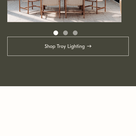
Shop Troy Lighting