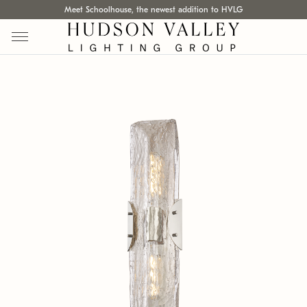
Meet Schoolhouse, the newest addition to HVLG