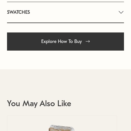
SWATCHES
Explore How To Buy
You May Also Like