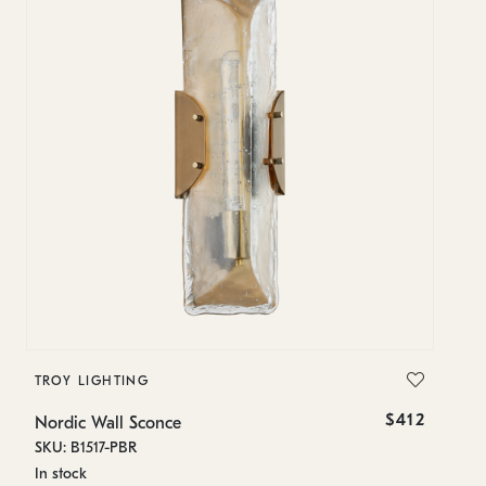
TROY LIGHTING
T
$412
Nordic Wall Sconce
No
SKU: B1517-PBR
SK
In stock
Es