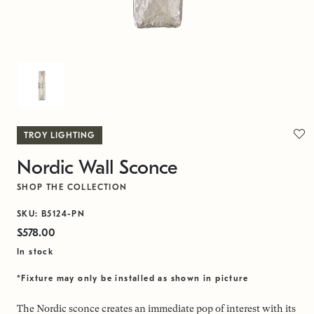
TROY LIGHTING
Nordic Wall Sconce
SHOP THE COLLECTION
SKU: B5124-PN
$578.00
In stock
*Fixture may only be installed as shown in picture
The Nordic sconce creates an immediate pop of interest with its