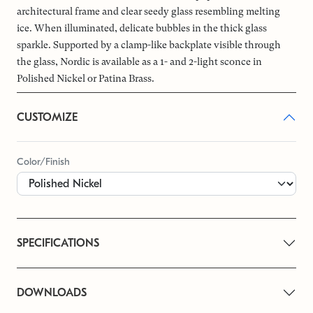
architectural frame and clear seedy glass resembling melting
ice. When illuminated, delicate bubbles in the thick glass
sparkle. Supported by a clamp-like backplate visible through
the glass, Nordic is available as a 1- and 2-light sconce in
Polished Nickel or Patina Brass.
CUSTOMIZE
Color/Finish
SPECIFICATIONS
DOWNLOADS