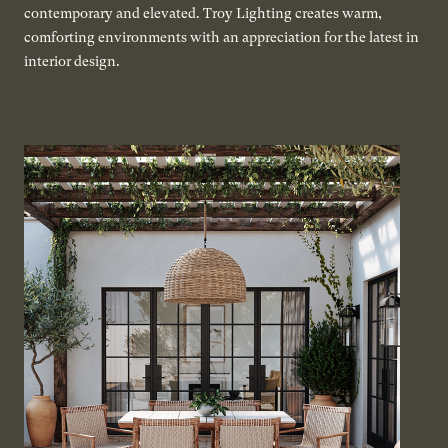
contemporary and elevated. Troy Lighting creates warm,
comforting environments with an appreciation for the latest in
interior design.