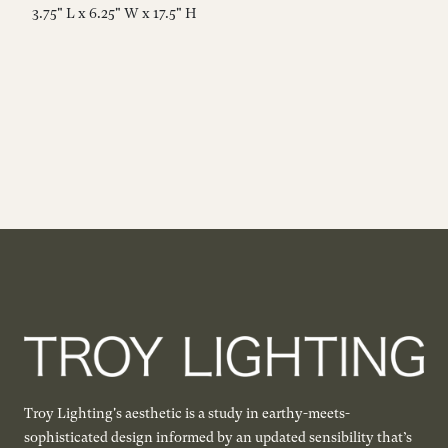
3.75" L x 6.25" W x 17.5" H
3.
Troy Lighting's aesthetic is a study in earthy-meets-
sophisticated design informed by an updated sensibility that’s