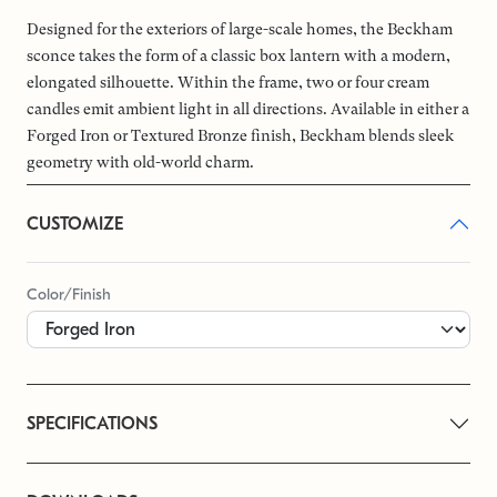
Designed for the exteriors of large-scale homes, the Beckham
sconce takes the form of a classic box lantern with a modern,
elongated silhouette. Within the frame, two or four cream
candles emit ambient light in all directions. Available in either a
Forged Iron or Textured Bronze finish, Beckham blends sleek
geometry with old-world charm.
CUSTOMIZE
Color/Finish
SPECIFICATIONS