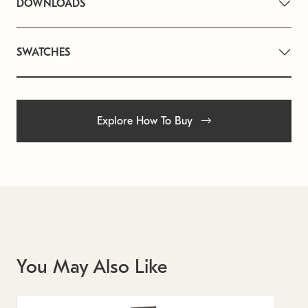
DOWNLOADS
SWATCHES
Explore How To Buy
You May Also Like