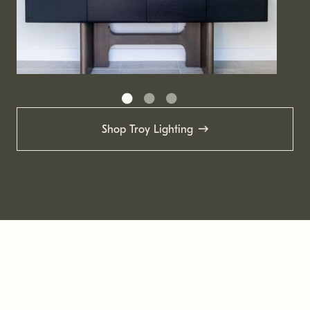
Shop Troy Lighting