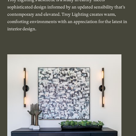
sophisticated design informed by an updated sensibility that’s
contemporary and elevated. Troy Lighting creates warm,
comforting environments with an appreciation for the latest in
interior design.