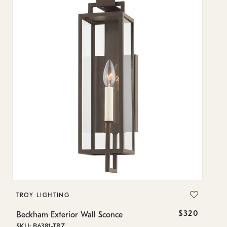
TROY LIGHTING
T
$320
Beckham Exterior Wall Sconce
Be
SKU: B6381-TBZ
SK