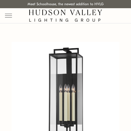
Meet Schoolhouse, the newest addition to HVLG