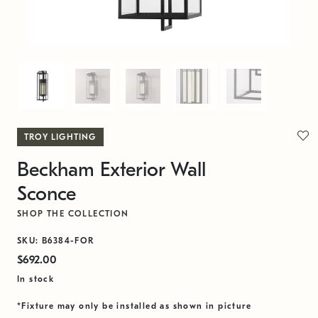
TROY LIGHTING
Beckham Exterior Wall
Sconce
SHOP THE COLLECTION
SKU: B6384-FOR
$692.00
In stock
*Fixture may only be installed as shown in picture