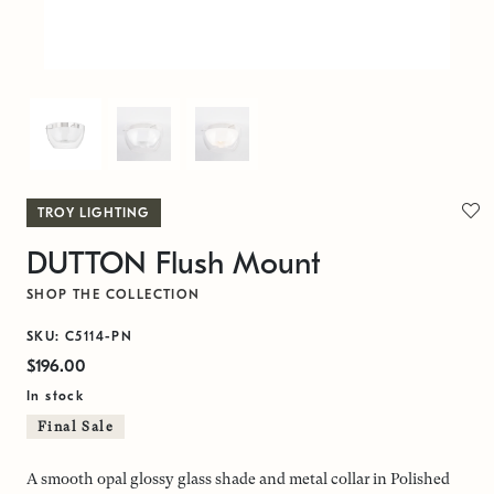
TROY LIGHTING
DUTTON Flush Mount
SHOP THE COLLECTION
SKU: C5114-PN
$196.00
In stock
Final Sale
A smooth opal glossy glass shade and metal collar in Polished