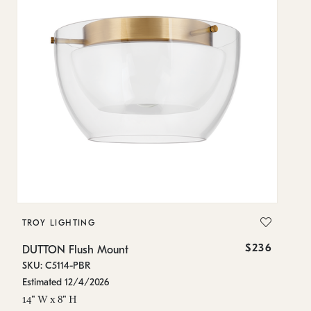
TROY LIGHTING
$236
DUTTON Flush Mount
SKU: C5114-PBR
Estimated 12/4/2026
14" W x 8" H