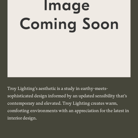
Troy Lighting's aesthetic is a study in earthy-meets-
sophisticated design informed by an updated sensibility that’s
contemporary and elevated. Troy Lighting creates warm,
comforting environments with an appreciation for the latest in
interior design.