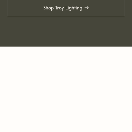
Shop Troy Lighting