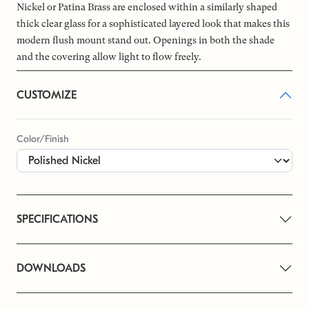
Nickel or Patina Brass are enclosed within a similarly shaped
thick clear glass for a sophisticated layered look that makes this
modern flush mount stand out. Openings in both the shade
and the covering allow light to flow freely.
CUSTOMIZE
Color/Finish
SPECIFICATIONS
DOWNLOADS