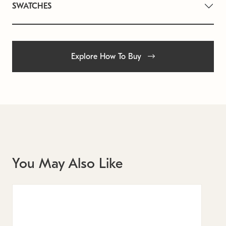
SWATCHES
Explore How To Buy
You May Also Like