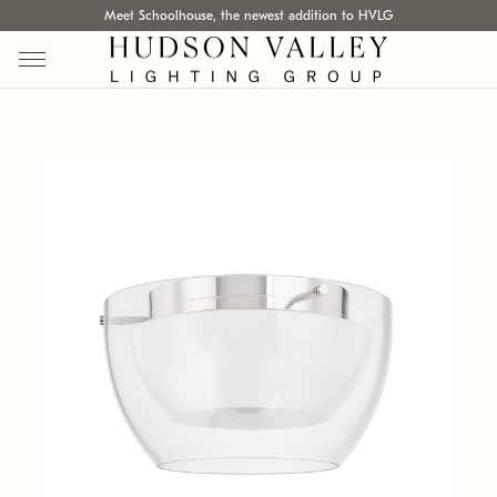
Meet Schoolhouse, the newest addition to HVLG