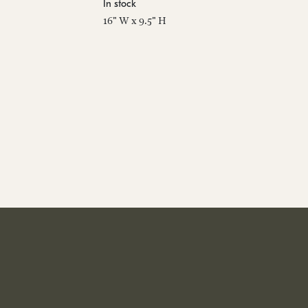
In stock
16" W x 9.5" H