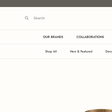
OUR BRANDS
COLLABORATIONS
Shop All
New & Featured
Deco