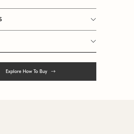
S
Explore How To Buy