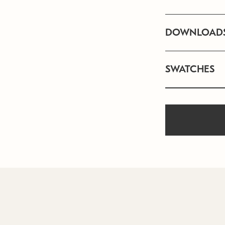
DOWNLOAD
SWATCHES