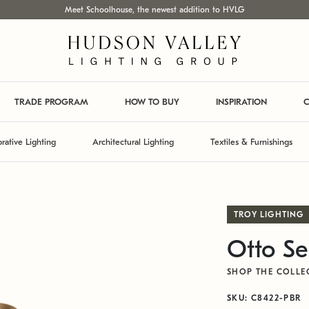
Meet Schoolhouse, the newest addition to HVLG
TRADE PROGRAM
HOW TO BUY
INSPIRATION
C
rative Lighting
Architectural Lighting
Textiles & Furnishings
TROY LIGHTING
Otto Se
SHOP THE COLLE
SKU: C8422-PBR