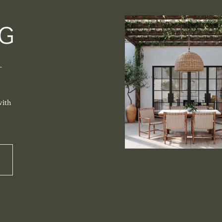
-
with