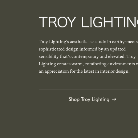
Troy Lighting's aesthetic is a study in earthy-meets
sophisticated design informed by an updated
sensibility that’s contemporary and elevated. Troy
Lighting creates warm, comforting environments 
an appreciation for the latest in interior design.
Shop Troy Lighting