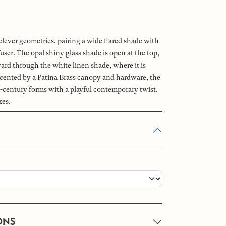
clever geometries, pairing a wide flared shade with
ffuser. The opal shiny glass shade is open at the top,
ward through the white linen shade, where it is
ccented by a Patina Brass canopy and hardware, the
-century forms with a playful contemporary twist.
zes.
ONS