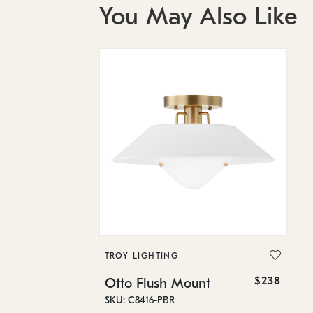
You May Also Like
TROY LIGHTING
$238
Otto Flush Mount
SKU: C8416-PBR