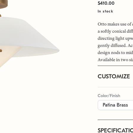
$410.00
In stock
Otto makes use of 
a softly conical di
directing light up
gently diffused. A
design nods to mid
Available in two si
CUSTOMIZE
Color/Finish
SPECIFICATI