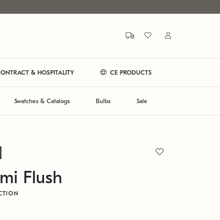
ONTRACT & HOSPITALITY
CE PRODUCTS
Swatches & Catalogs
Bulbs
Sale
mi Flush
CTION