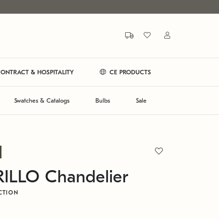
ONTRACT & HOSPITALITY
CE PRODUCTS
Swatches & Catalogs
Bulbs
Sale
LLO Chandelier
CTION