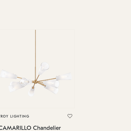
TROY LIGHTING
CAMARILLO Chandelier