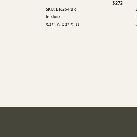
$272
SKU: B1626-PBR
In stock
5.25" W x 23.5" H