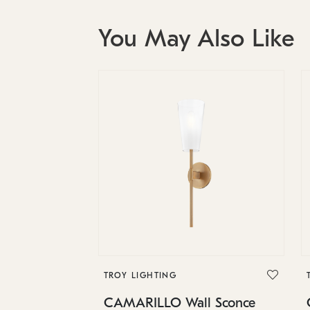
You May Also Like
TROY LIGHTING
CAMARILLO Wall Sconce