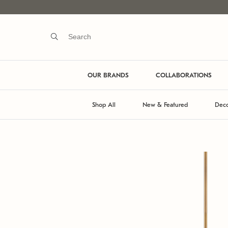
OUR BRANDS
COLLABORATIONS
Shop All
New & Featured
Deco