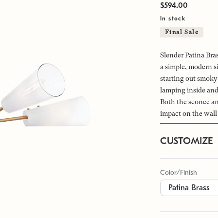
$594.00
In stock
Final Sale
Slender Patina Bra
a simple, modern s
starting out smoky 
lamping inside and 
Both the sconce and
impact on the wall 
CUSTOMIZE
Color/Finish