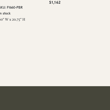
$1,162
SKU: F1660-PBR
In stock
60" W x 20.75" H