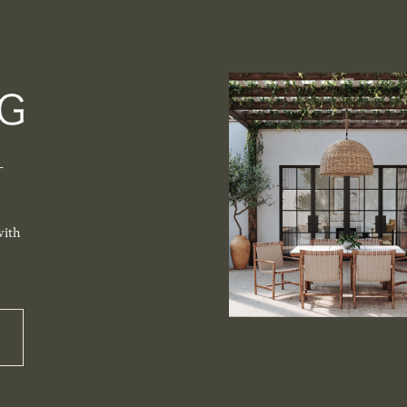
-
with