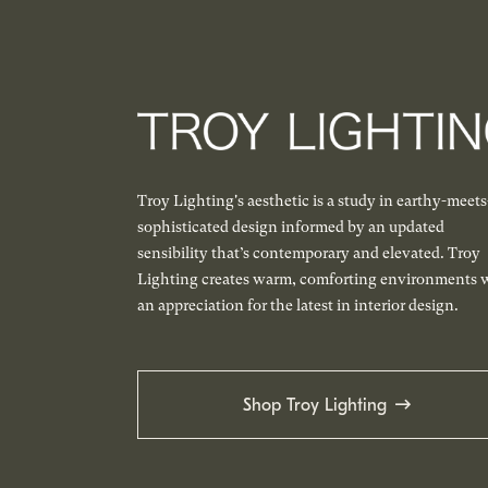
Troy Lighting's aesthetic is a study in earthy-meets
sophisticated design informed by an updated
sensibility that’s contemporary and elevated. Troy
Lighting creates warm, comforting environments 
an appreciation for the latest in interior design.
Shop Troy Lighting