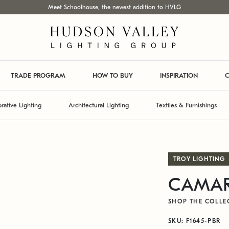
Meet Schoolhouse, the newest addition to HVLG
TRADE PROGRAM
HOW TO BUY
INSPIRATION
C
rative Lighting
Architectural Lighting
Textiles & Furnishings
TROY LIGHTING
CAMARI
SHOP THE COLLE
SKU: F1645-PBR