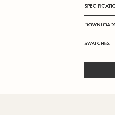
SPECIFICATI
DOWNLOAD
SWATCHES