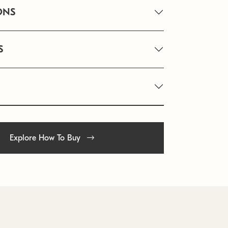
ONS
S
Explore How To Buy