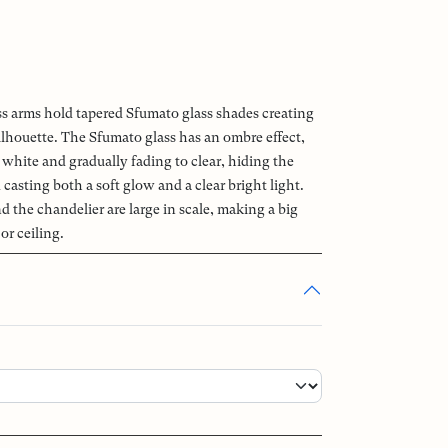
ss arms hold tapered Sfumato glass shades creating
ilhouette. The Sfumato glass has an ombre effect,
white and gradually fading to clear, hiding the
casting both a soft glow and a clear bright light.
 the chandelier are large in scale, making a big
or ceiling.