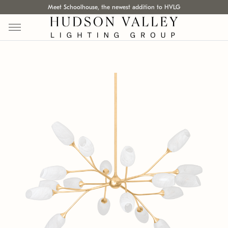
Meet Schoolhouse, the newest addition to HVLG