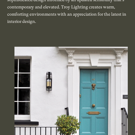
contemporary and elevated. Troy Lighting creates warm,
comforting environments with an appreciation for the latest in
interior design.