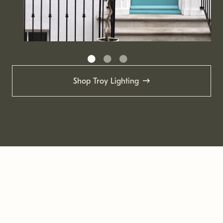
Shop Troy Lighting