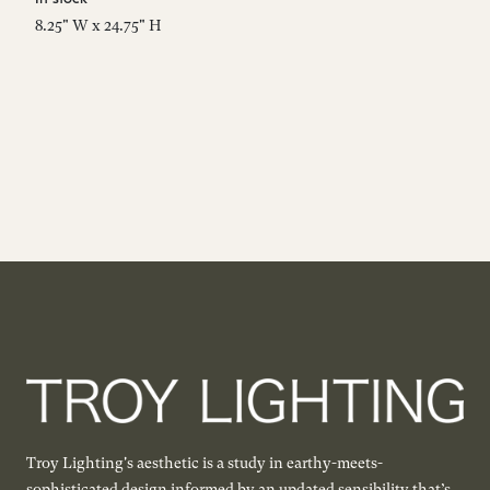
8.25" W x 24.75" H
34
Troy Lighting's aesthetic is a study in earthy-meets-
sophisticated design informed by an updated sensibility that’s