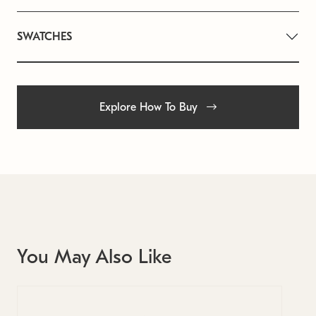
SWATCHES
Explore How To Buy
You May Also Like