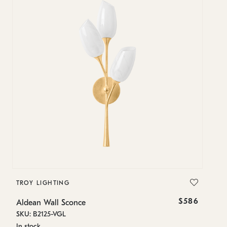
TROY LIGHTING
T
$586
Aldean Wall Sconce
Al
SKU: B2125-VGL
SK
In stock
In