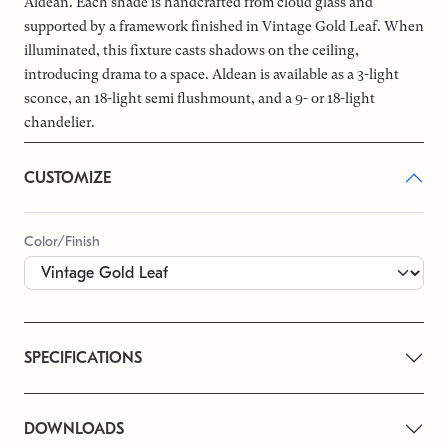
Aldean. Each shade is handcrafted from cloud glass and
supported by a framework finished in Vintage Gold Leaf. When
illuminated, this fixture casts shadows on the ceiling,
introducing drama to a space. Aldean is available as a 3-light
sconce, an 18-light semi flushmount, and a 9- or 18-light
chandelier.
CUSTOMIZE
Color/Finish
SPECIFICATIONS
DOWNLOADS