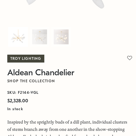
TROY LIGHTING
Aldean Chandelier
SHOP THE COLLECTION
SKU: F2144-VGL
$2,328.00
In stock
Inspired by the sprightly buds of a dill plant, individual clusters
of stems branch away from one another in the show-stopping