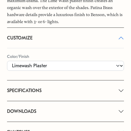
maximum drama. The Lime Wash plaster finish creates an
organic wash over the exterior of the shades. Patina Brass
hardware details provide a luxurious finish to Benson, which is
available with 3- or 6- lights.
CUSTOMIZE
Color/Finish
SPECIFICATIONS
DOWNLOADS