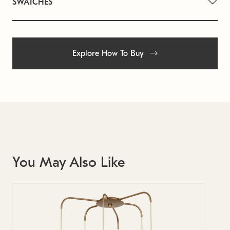
SWATCHES
Explore How To Buy
You May Also Like