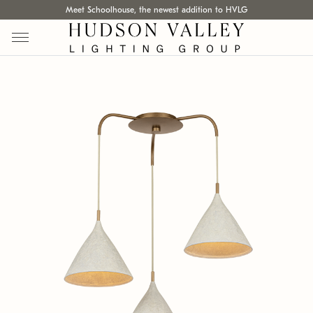
Meet Schoolhouse, the newest addition to HVLG