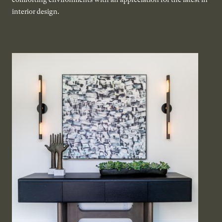
interior design.