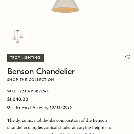
TROY LIGHTING
Benson Chandelier
SHOP THE COLLECTION
SKU: F2230-PBR/LWP
$1,040.00
On the way! Arriving 10/13/2026
The dynamic, mobile-like composition of the Benson
chandelier dangles conical shades at varying heights for