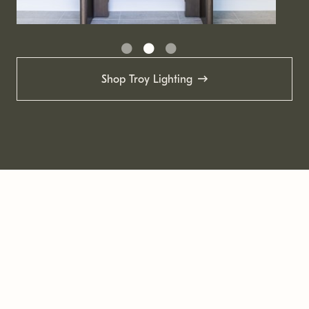
Shop Troy Lighting