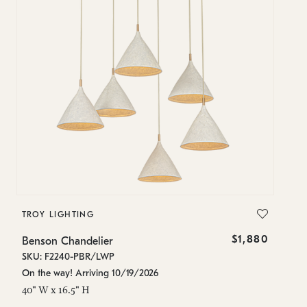
TROY LIGHTING
$1,880
Benson Chandelier
SKU: F2240-PBR/LWP
On the way! Arriving 10/19/2026
40" W x 16.5" H