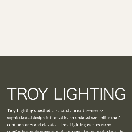
Troy Lighting's aesthetic is a study in earthy-meets-
sophisticated design informed by an updated sensibility that’s
contemporary and elevated. Troy Lighting creates warm,
comforting environments with an appreciation for the latest in