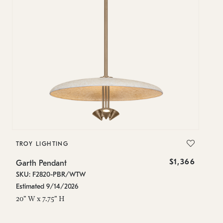
TROY LIGHTING
$1,366
Garth Pendant
SKU: F2820-PBR/WTW
Estimated 9/14/2026
20" W x 7.75" H