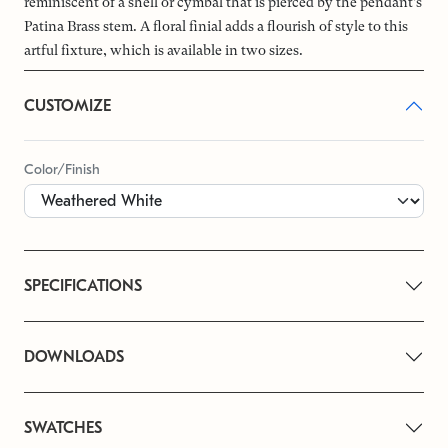
reminiscent of a shell or cymbal that is pierced by the pendant’s
Patina Brass stem. A floral finial adds a flourish of style to this
artful fixture, which is available in two sizes.
CUSTOMIZE
Color/Finish
SPECIFICATIONS
DOWNLOADS
SWATCHES