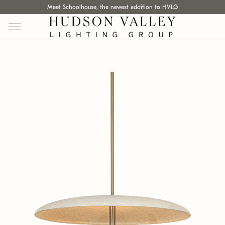
Meet Schoolhouse, the newest addition to HVLG