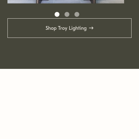
Shop Troy Lighting