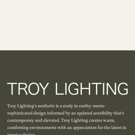
Troy Lighting's aesthetic is a study in earthy-meets-
sophisticated design informed by an updated sensibility that’s
contemporary and elevated. Troy Lighting creates warm,
comforting environments with an appreciation for the latest in
interior design.