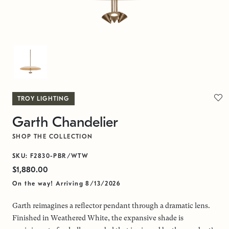
TROY LIGHTING
Garth Chandelier
SHOP THE COLLECTION
SKU: F2830-PBR/WTW
$1,880.00
On the way! Arriving 8/13/2026
Garth reimagines a reflector pendant through a dramatic lens.
Finished in Weathered White, the expansive shade is