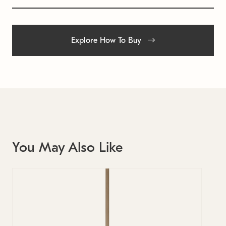
Explore How To Buy
You May Also Like