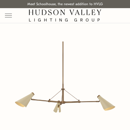
Meet Schoolhouse, the newest addition to HVLG