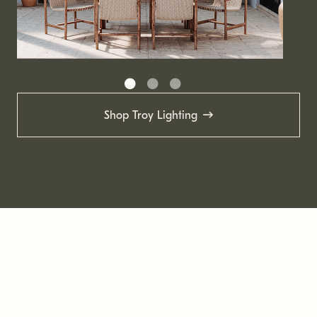
Shop Troy Lighting