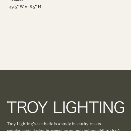
49.5" W x 18.5" H
69
Troy Lighting's aesthetic is a study in earthy-meets-
sophisticated design informed by an updated sensibility that’s