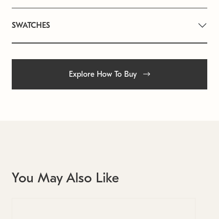
SWATCHES
Explore How To Buy
You May Also Like