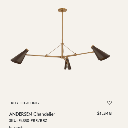
TROY LIGHTING
T
$1,348
ANDERSEN Chandelier
A
SKU: F4350-PBR/BRZ
SK
In stock
In