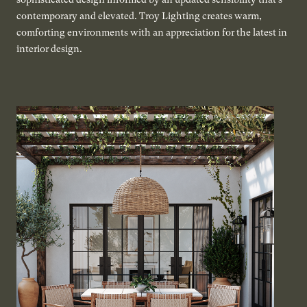
contemporary and elevated. Troy Lighting creates warm,
comforting environments with an appreciation for the latest in
interior design.