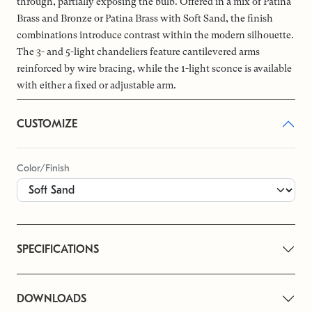
through, partially exposing the bulb. Offered in a mix of Patina
Brass and Bronze or Patina Brass with Soft Sand, the finish
combinations introduce contrast within the modern silhouette.
The 3- and 5-light chandeliers feature cantilevered arms
reinforced by wire bracing, while the 1-light sconce is available
with either a fixed or adjustable arm.
CUSTOMIZE
Color/Finish
SPECIFICATIONS
DOWNLOADS