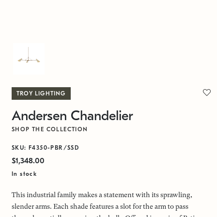
TROY LIGHTING
Andersen Chandelier
SHOP THE COLLECTION
SKU: F4350-PBR/SSD
$1,348.00
In stock
This industrial family makes a statement with its sprawling,
slender arms. Each shade features a slot for the arm to pass