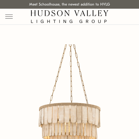
Meet Schoolhouse, the newest addition to HVLG