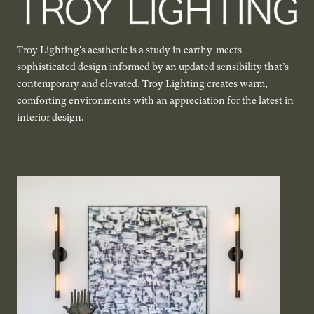
Troy Lighting's aesthetic is a study in earthy-meets-
sophisticated design informed by an updated sensibility that’s
contemporary and elevated. Troy Lighting creates warm,
comforting environments with an appreciation for the latest in
interior design.