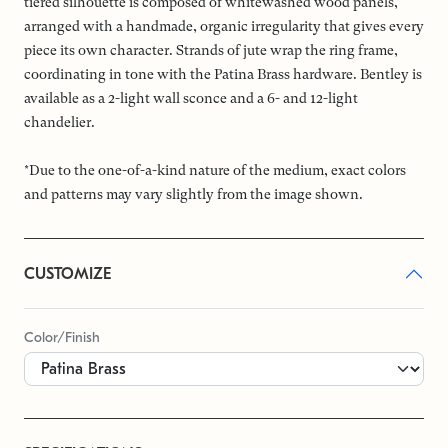
tiered silhouette is composed of whitewashed wood panels,
arranged with a handmade, organic irregularity that gives every
piece its own character. Strands of jute wrap the ring frame,
coordinating in tone with the Patina Brass hardware. Bentley is
available as a 2-light wall sconce and a 6- and 12-light
chandelier.
*Due to the one-of-a-kind nature of the medium, exact colors
and patterns may vary slightly from the image shown.
CUSTOMIZE
Color/Finish