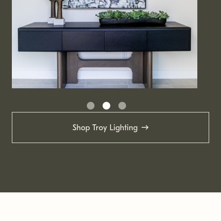
Shop Troy Lighting