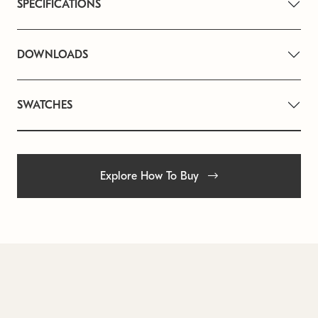
SPECIFICATIONS
DOWNLOADS
SWATCHES
Explore How To Buy