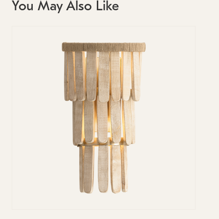
You May Also Like