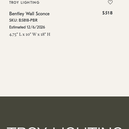
TROY LIGHTING
T
$518
Bentley Wall Sconce
Be
SKU: B5818-PBR
SK
Estimated 12/6/2026
Es
4.75" L x 10" W x 18" H
36