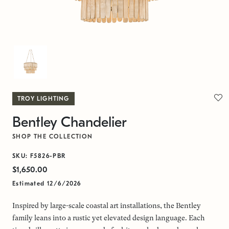
TROY LIGHTING
Bentley Chandelier
SHOP THE COLLECTION
SKU: F5826-PBR
$1,650.00
Estimated 12/6/2026
Inspired by large-scale coastal art installations, the Bentley
family leans into a rustic yet elevated design language. Each