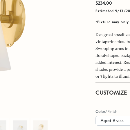
$234.00
Estimated 9/13/2
*Fixture may only 
Designed specifical
vintage-inspired b
Swooping arms in A
floral-shaped backp
added interest. Re
shades provide a po
or 3 lights to illum
CUSTOMIZE
Color/Finish