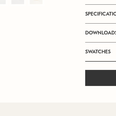
SPECIFICATI
DOWNLOAD
SWATCHES