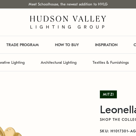
Meet Schoolhouse, the newest addition to HVLG
TRADE PROGRAM
HOW TO BUY
INSPIRATION
C
rative Lighting
Architectural Lighting
Textiles & Furnishings
MITZI
Leonell
SHOP THE COLLE
SKU: H1017301-A