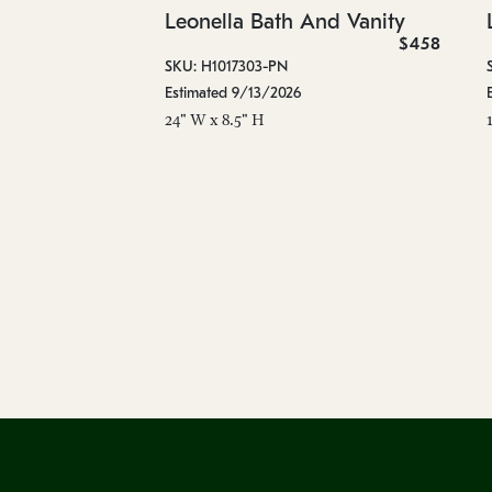
Leonella Bath And Vanity
$458
SKU: H1017303-PN
Estimated 9/13/2026
24" W x 8.5" H