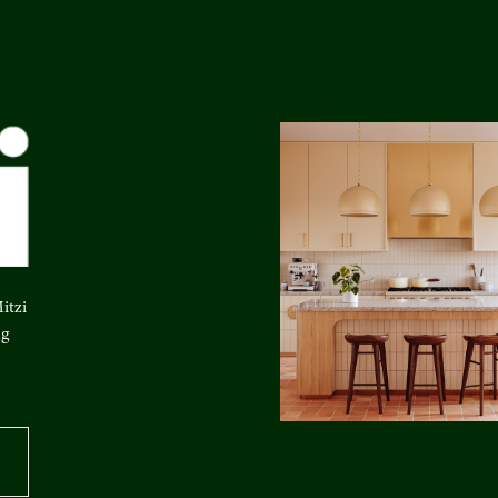
itzi
ng