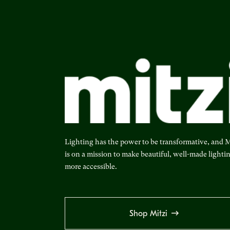
Lighting has the power to be transformative, and M
is on a mission to make beautiful, well-made lighti
more accessible.
Shop Mitzi