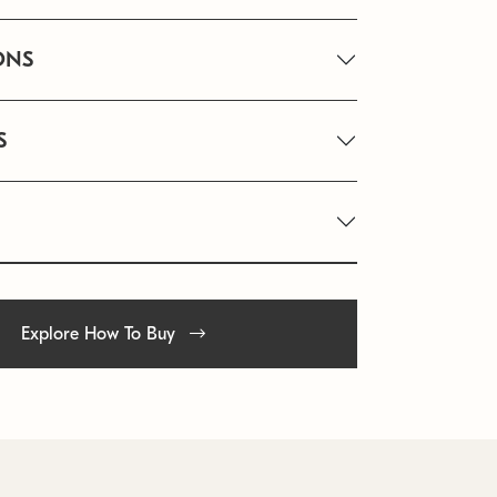
ONS
S
Explore How To Buy