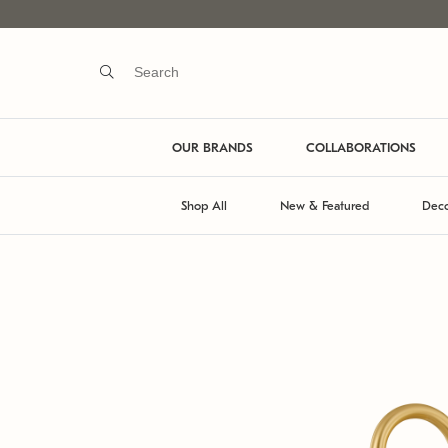
OUR BRANDS
COLLABORATIONS
Shop All
New & Featured
Deco