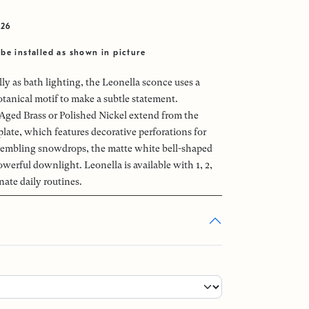
026
be installed as shown in picture
ly as bath lighting, the Leonella sconce uses a
otanical motif to make a subtle statement.
ged Brass or Polished Nickel extend from the
late, which features decorative perforations for
sembling snowdrops, the matte white bell-shaped
werful downlight. Leonella is available with 1, 2,
inate daily routines.