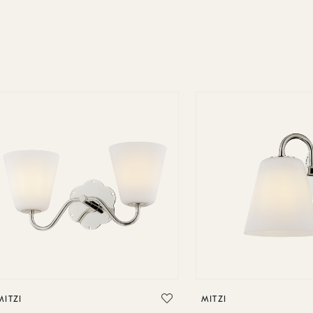
MITZI
MITZI