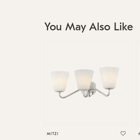
You May Also Like
MITZI