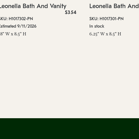
Leonella Bath And Vanity
Leonella Bath And
$354
SKU: H1017302-PN
SKU: H1017301-PN
Estimated 9/11/2026
In stock
18" W x 8.5" H
6.25" W x 8.5" H