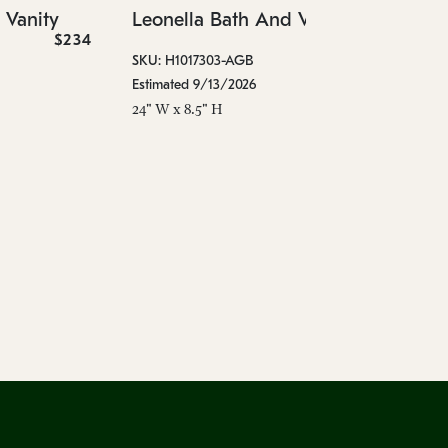
 Vanity
Leonella Bath And Vanity
Est
$234
$458
18"
SKU: H1017303-AGB
Estimated 9/13/2026
24" W x 8.5" H