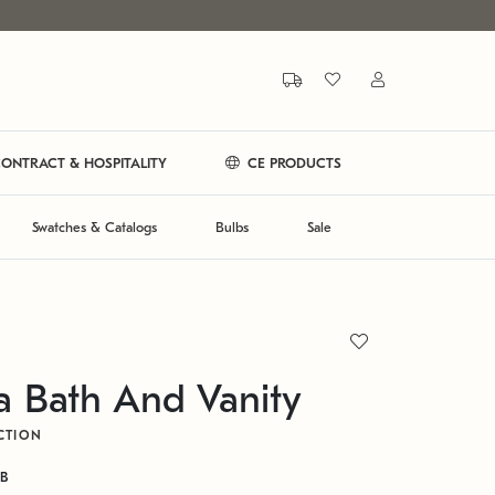
ONTRACT & HOSPITALITY
CE PRODUCTS
Swatches & Catalogs
Bulbs
Sale
a Bath And Vanity
CTION
GB