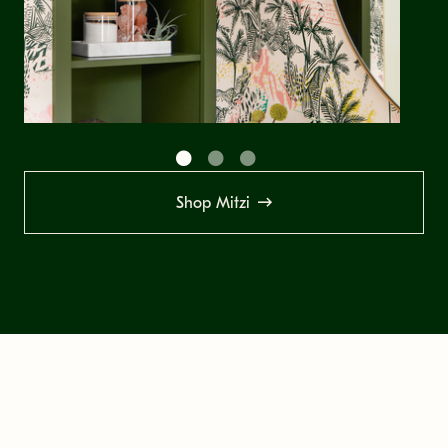
Shop Mitzi