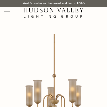
Meet Schoolhouse, the newest addition to HVLG