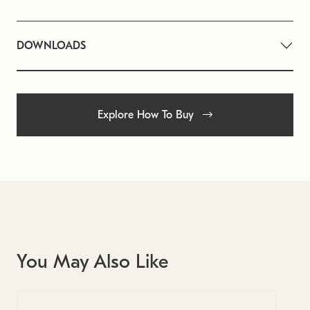
DOWNLOADS
Explore How To Buy
You May Also Like