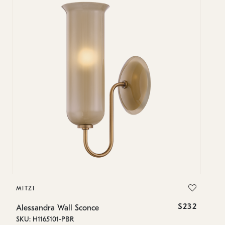
MITZI
$232
Alessandra Wall Sconce
SKU: H1165101-PBR