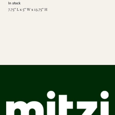
In stock
7.75" L x 5" W x 13.75" H