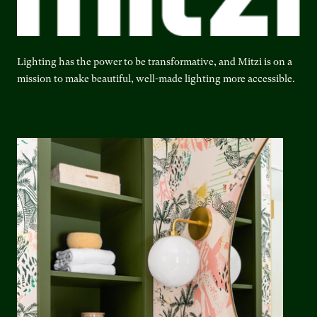
Lighting has the power to be transformative, and Mitzi is on a
mission to make beautiful, well-made lighting more accessible.