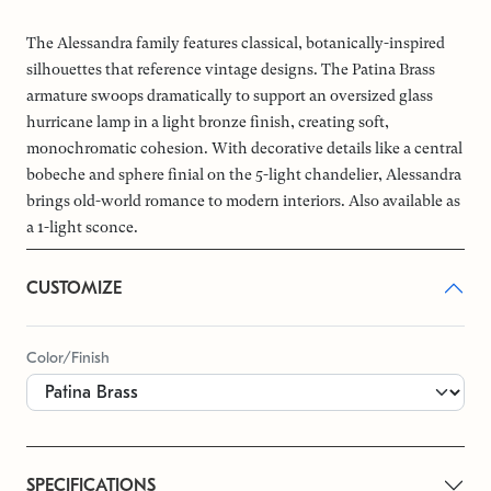
The Alessandra family features classical, botanically-inspired
silhouettes that reference vintage designs. The Patina Brass
armature swoops dramatically to support an oversized glass
hurricane lamp in a light bronze finish, creating soft,
monochromatic cohesion. With decorative details like a central
bobeche and sphere finial on the 5-light chandelier, Alessandra
brings old-world romance to modern interiors. Also available as
a 1-light sconce.
CUSTOMIZE
Color/Finish
SPECIFICATIONS