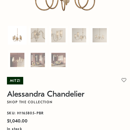
MITZI
Alessandra Chandelier
SHOP THE COLLECTION
SKU: H1165805-PBR
$1,040.00
In stock