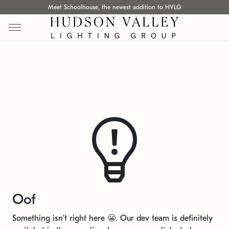
Meet Schoolhouse, the newest addition to HVLG
Oof
Something isn't right here 😬. Our dev team is definitely