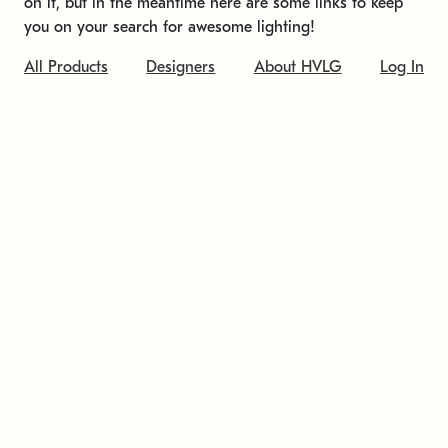
on it, but in the meantime here are some links to keep
you on your search for awesome lighting!
All Products
Designers
About HVLG
Log In