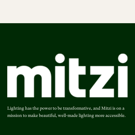
Lighting has the power to be transformative, and Mitzi is on a
mission to make beautiful, well-made lighting more accessible.