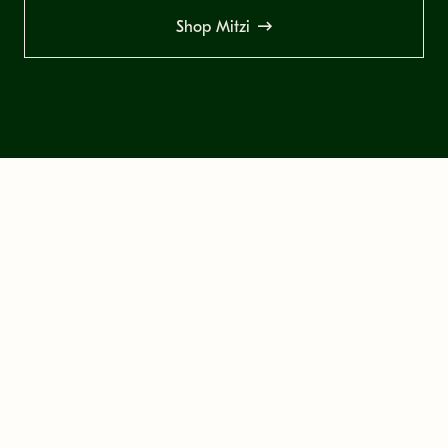
Shop Mitzi