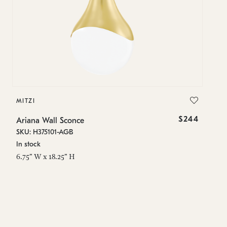
MITZI
MI
$244
Ariana Wall Sconce
Ar
SKU: H375101-AGB
SK
In stock
In
6.75" W x 18.25" H
6.