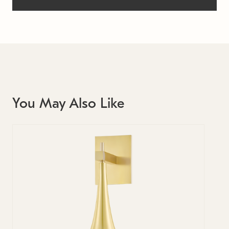
You May Also Like