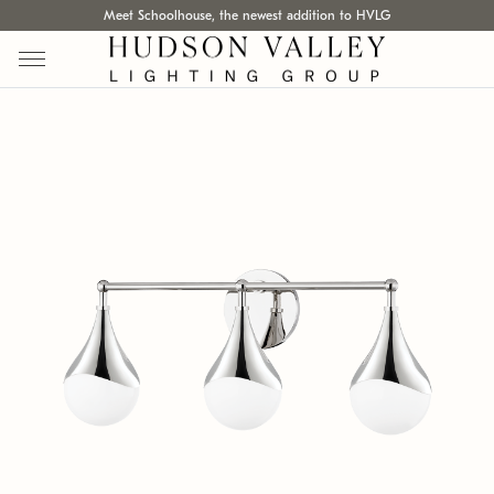
Meet Schoolhouse, the newest addition to HVLG