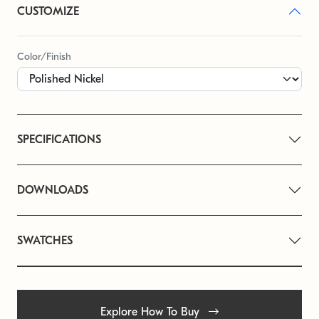
CUSTOMIZE
Color/Finish
SPECIFICATIONS
DOWNLOADS
SWATCHES
Explore How To Buy