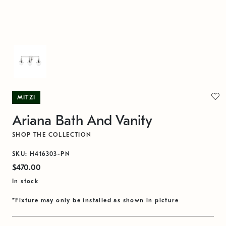
MITZI
Ariana Bath And Vanity
SHOP THE COLLECTION
SKU: H416303-PN
$470.00
In stock
*Fixture may only be installed as shown in picture