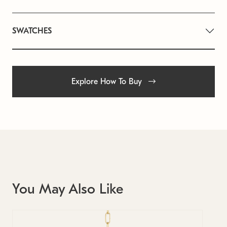
SWATCHES
Explore How To Buy
You May Also Like