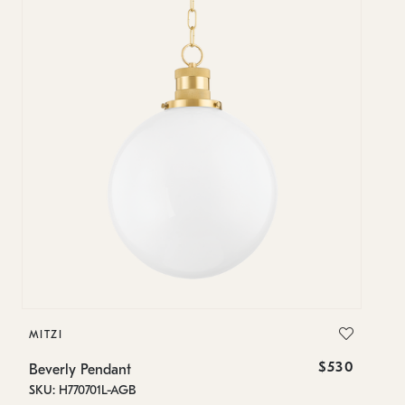
MITZI
MI
$530
Beverly Pendant
Be
SKU: H770701L-AGB
SK