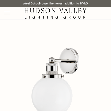
Meet Schoolhouse, the newest addition to HVLG