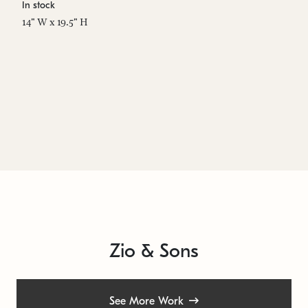
In stock
Es
14" W x 19.5" H
14
Zio & Sons
See More Work