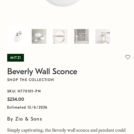
MITZI
Beverly Wall Sconce
SHOP THE COLLECTION
SKU: H770101-PN
$234.00
Estimated 12/6/2026
By Zio & Sons
Simply captivating, the Beverly wall sconce and pendant could