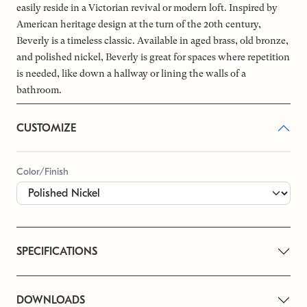
easily reside in a Victorian revival or modern loft. Inspired by
American heritage design at the turn of the 20th century,
Beverly is a timeless classic. Available in aged brass, old bronze,
and polished nickel, Beverly is great for spaces where repetition
is needed, like down a hallway or lining the walls of a
bathroom.
CUSTOMIZE
Color/Finish
SPECIFICATIONS
DOWNLOADS