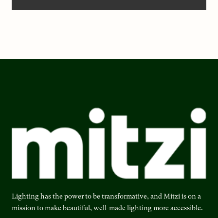
Lighting has the power to be transformative, and Mitzi is on a
mission to make beautiful, well-made lighting more accessible.