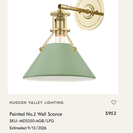
HUDSON VALLEY LIGHTING
H
$952
Painted No.2 Wall Sconce
Pa
SKU: MDS350-AGB/LFG
SK
Estimated 9/13/2026
In