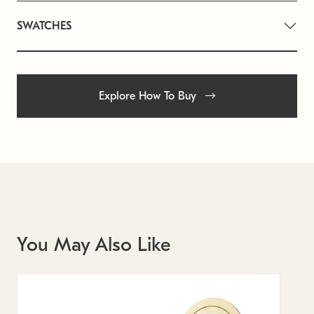
SWATCHES
Explore How To Buy
You May Also Like