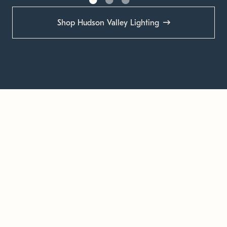
Shop Hudson Valley Lighting