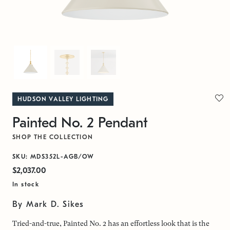
HUDSON VALLEY LIGHTING
Painted No. 2 Pendant
SHOP THE COLLECTION
SKU: MDS352L-AGB/OW
$2,037.00
In stock
By Mark D. Sikes
Tried-and-true, Painted No. 2 has an effortless look that is the