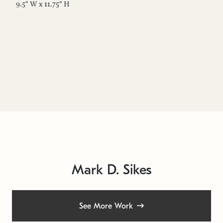
9.5" W x 11.75" H
9.
Mark D. Sikes
See More Work