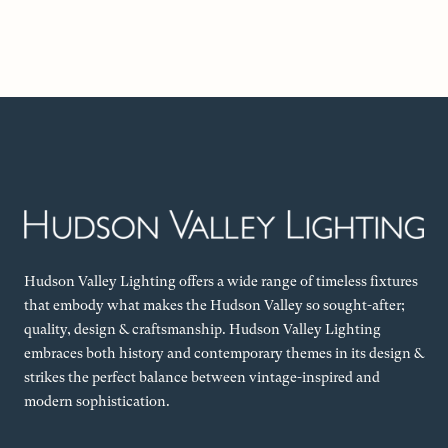
Hudson Valley Lighting offers a wide range of timeless fixtures
that embody what makes the Hudson Valley so sought-after;
quality, design & craftsmanship. Hudson Valley Lighting
embraces both history and contemporary themes in its design &
strikes the perfect balance between vintage-inspired and
modern sophistication.