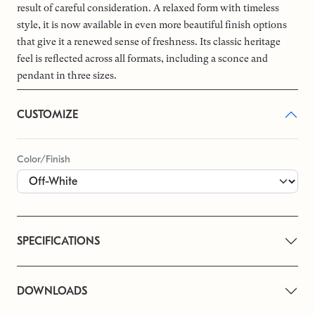
result of careful consideration. A relaxed form with timeless
style, it is now available in even more beautiful finish options
that give it a renewed sense of freshness. Its classic heritage
feel is reflected across all formats, including a sconce and
pendant in three sizes.
CUSTOMIZE
Color/Finish
SPECIFICATIONS
DOWNLOADS