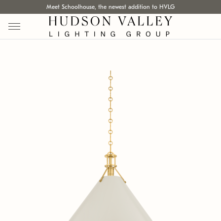
Meet Schoolhouse, the newest addition to HVLG