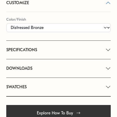
CUSTOMIZE
Color/Finish
SPECIFICATIONS
DOWNLOADS
SWATCHES
Explore How To Buy