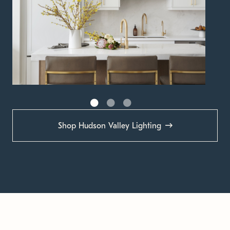
Shop Hudson Valley Lighting