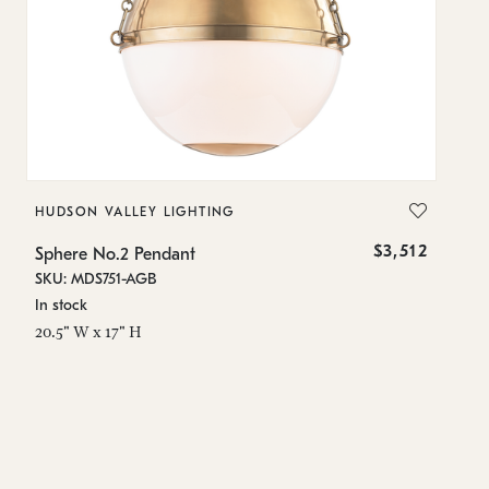
HUDSON VALLEY LIGHTING
H
$3,512
Sphere No.2 Pendant
Sp
SKU: MDS751-AGB
SK
In stock
In
20.5" W x 17" H
42