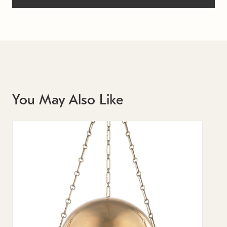
You May Also Like