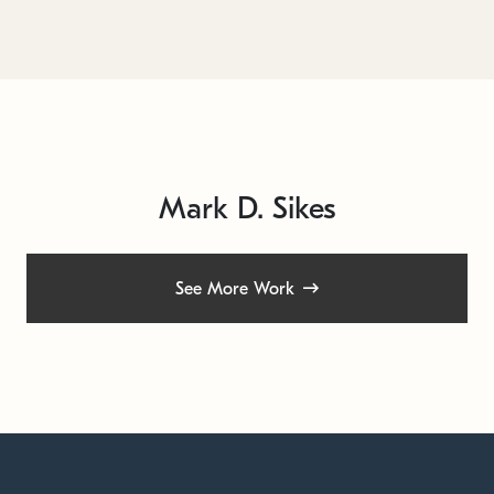
Mark D. Sikes
See More Work