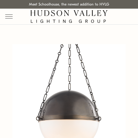
Meet Schoolhouse, the newest addition to HVLG