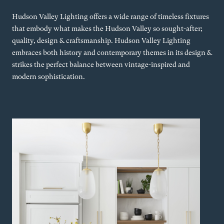
Hudson Valley Lighting offers a wide range of timeless fixtures
that embody what makes the Hudson Valley so sought-after;
quality, design & craftsmanship. Hudson Valley Lighting
embraces both history and contemporary themes in its design &
strikes the perfect balance between vintage-inspired and
modern sophistication.