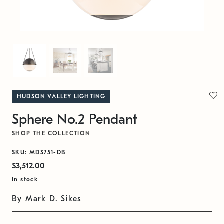
HUDSON VALLEY LIGHTING
Sphere No.2 Pendant
SHOP THE COLLECTION
SKU: MDS751-DB
$3,512.00
In stock
By Mark D. Sikes