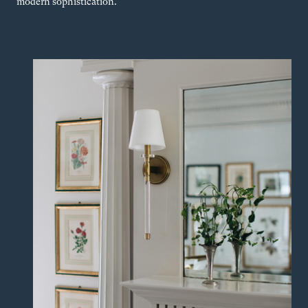
modern sophistication.