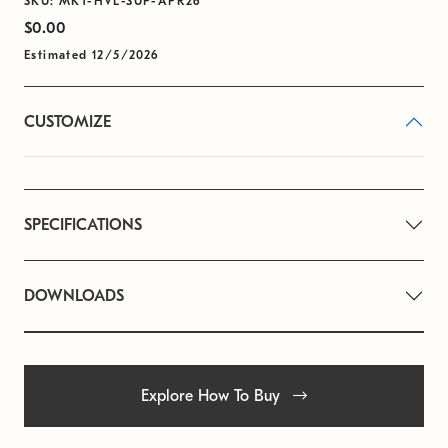
SKU: MKT-HVL-SUP-APR26
$0.00
Estimated 12/5/2026
CUSTOMIZE
SPECIFICATIONS
DOWNLOADS
Explore How To Buy