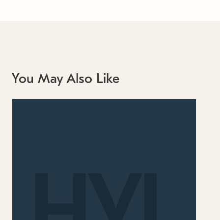
You May Also Like