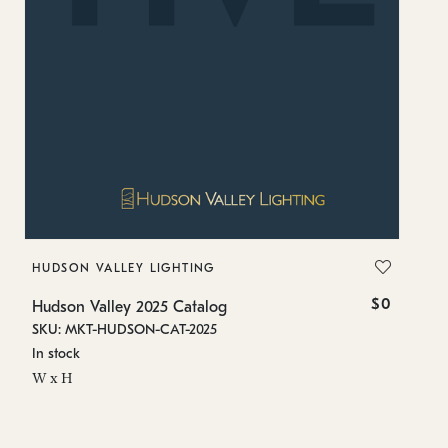
HUDSON VALLEY LIGHTING
T
$0
Hudson Valley 2025 Catalog
Tr
SKU: MKT-HUDSON-CAT-2025
SK
In stock
In
W x H
W