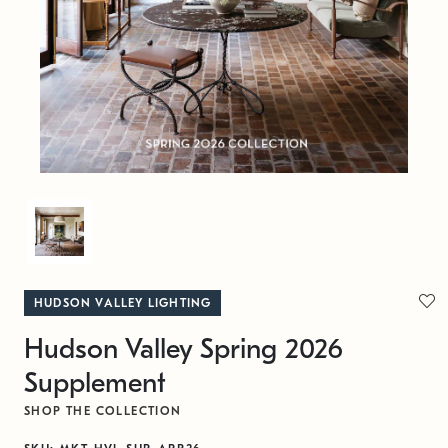
HUDSON VALLEY LIGHTING
Hudson Valley Spring 2026
Supplement
SHOP THE COLLECTION