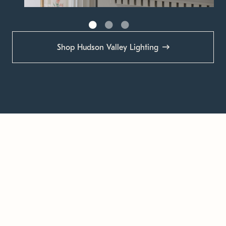
Shop Hudson Valley Lighting