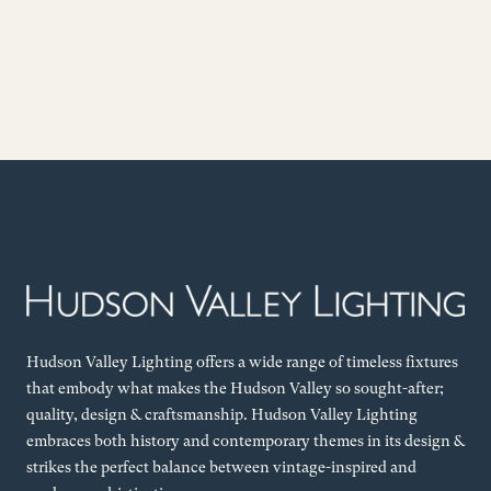
Hudson Valley Lighting offers a wide range of timeless fixtures
that embody what makes the Hudson Valley so sought-after;
quality, design & craftsmanship. Hudson Valley Lighting
embraces both history and contemporary themes in its design &
strikes the perfect balance between vintage-inspired and