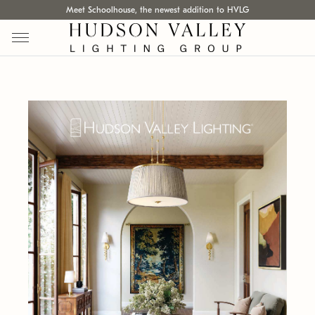
Meet Schoolhouse, the newest addition to HVLG