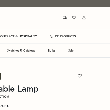
ONTRACT & HOSPITALITY
CE PRODUCTS
Swatches & Catalogs
Bulbs
Sale
Table Lamp
CTION
R/CNC