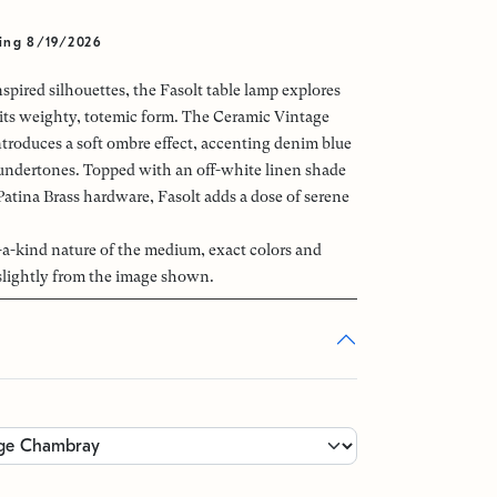
ing 8/19/2026
spired silhouettes, the Fasolt table lamp explores
ts weighty, totemic form. The Ceramic Vintage
troduces a soft ombre effect, accenting denim blue
undertones. Topped with an off-white linen shade
Patina Brass hardware, Fasolt adds a dose of serene
-a-kind nature of the medium, exact colors and
slightly from the image shown.