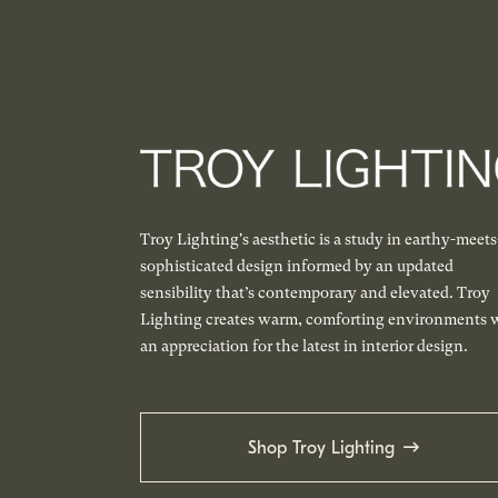
Troy Lighting's aesthetic is a study in earthy-meets
sophisticated design informed by an updated
sensibility that’s contemporary and elevated. Troy
Lighting creates warm, comforting environments 
an appreciation for the latest in interior design.
Shop Troy Lighting