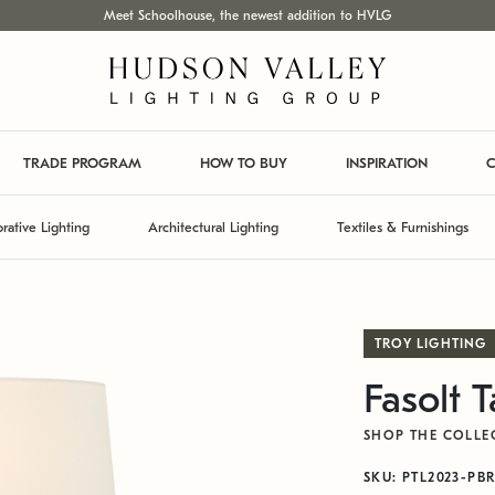
Meet Schoolhouse, the newest addition to HVLG
TRADE PROGRAM
HOW TO BUY
INSPIRATION
C
rative Lighting
Architectural Lighting
Textiles & Furnishings
TROY LIGHTING
Fasolt 
SHOP THE COLLE
SKU: PTL2023-PB