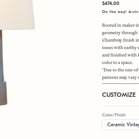
$474.00
On the way! Arriv
Rooted in maker-in
geometry through i
Chambray finish in
tones with earthy 
and finished with 
color to a space.
*Due to the one-of
patterns may vary 
CUSTOMIZE
Color/Finish