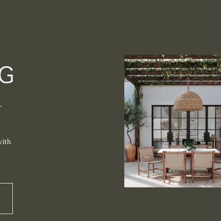
-
with