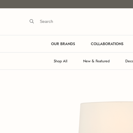
OUR BRANDS
COLLABORATIONS
Shop All
New & Featured
Deco