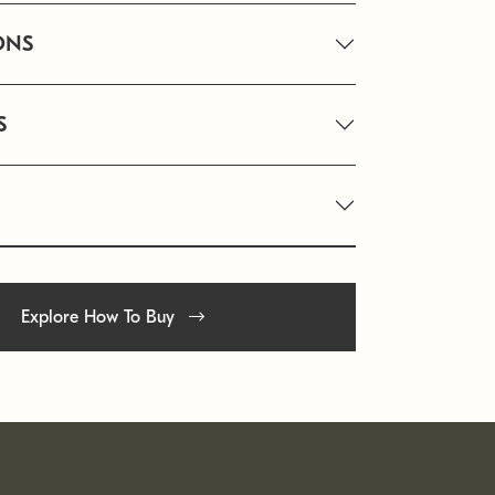
ONS
S
Explore How To Buy