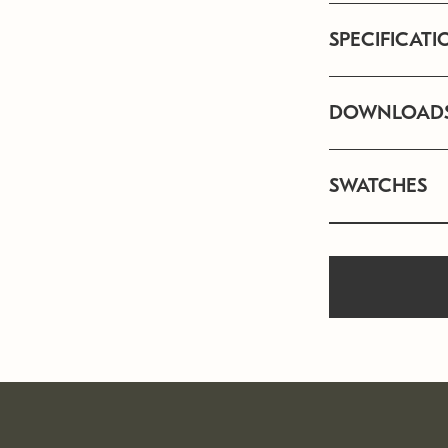
SPECIFICATI
DOWNLOAD
SWATCHES