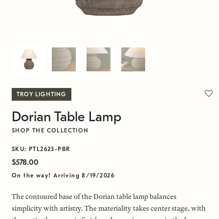
TROY LIGHTING
Dorian Table Lamp
SHOP THE COLLECTION
SKU: PTL2623-PBR
$578.00
On the way! Arriving 8/19/2026
The contoured base of the Dorian table lamp balances
simplicity with artistry. The materiality takes center stage, with