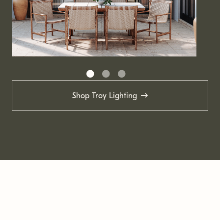
Shop Troy Lighting