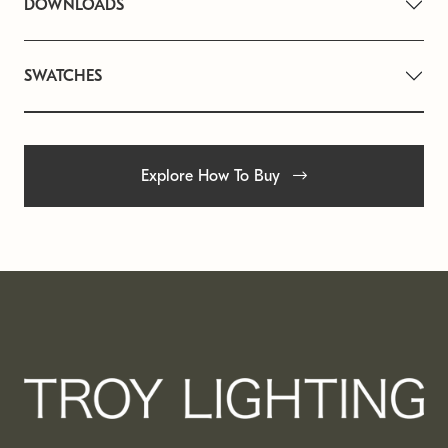
DOWNLOADS
SWATCHES
Explore How To Buy