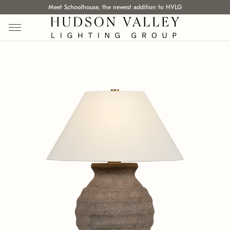
Meet Schoolhouse, the newest addition to HVLG