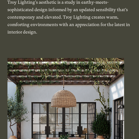
Troy Lighting's aesthetic is a study in earthy-meets-
sophisticated design informed by an updated sensibility that’s
contemporary and elevated. Troy Lighting creates warm,
comforting environments with an appreciation for the latest in
interior design.