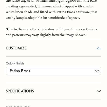
the rustic clay ceramic finish and organic grooves in the base
creating a grounded, timeworn effect. Topped with an off-
white linen shade and fitted with Patina Brass hardware, this
earthy lamp is adaptable for a multitude of spaces.
*Due to the one-of-a-kind nature of the medium, exact colors
and patterns may vary slightly from the image shown.
CUSTOMIZE
Color/Finish
SPECIFICATIONS