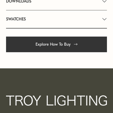
DOWNLOADS
SWATCHES
Explore How To Buy