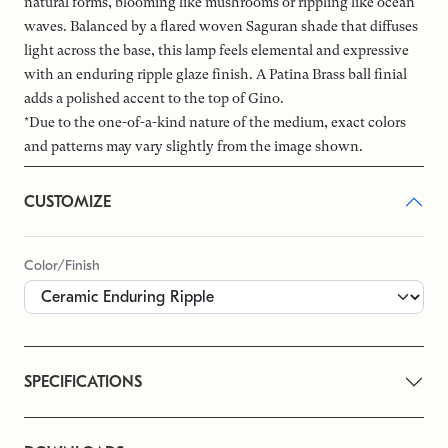
natural forms, blooming like mushrooms or rippling like ocean
waves. Balanced by a flared woven Saguran shade that diffuses
light across the base, this lamp feels elemental and expressive
with an enduring ripple glaze finish. A Patina Brass ball finial
adds a polished accent to the top of Gino.
*Due to the one-of-a-kind nature of the medium, exact colors
and patterns may vary slightly from the image shown.
CUSTOMIZE
Color/Finish
SPECIFICATIONS