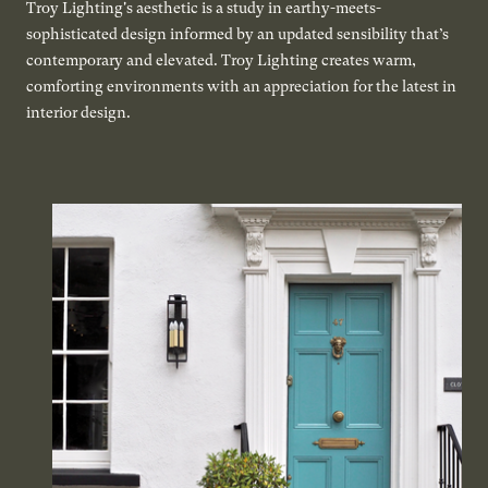
Troy Lighting's aesthetic is a study in earthy-meets-
sophisticated design informed by an updated sensibility that’s
contemporary and elevated. Troy Lighting creates warm,
comforting environments with an appreciation for the latest in
interior design.