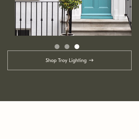
Shop Troy Lighting