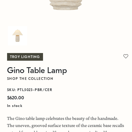
TROY LIGHTING
Gino Table Lamp
SHOP THE COLLECTION
SKU: PTL5023-PBR/CER
$620.00
In stock
The Gino table lamp celebrates the beauty of the handmade.
The uneven, grooved surface texture of the ceramic base recalls