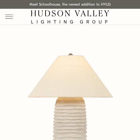
Meet Schoolhouse, the newest addition to HVLG