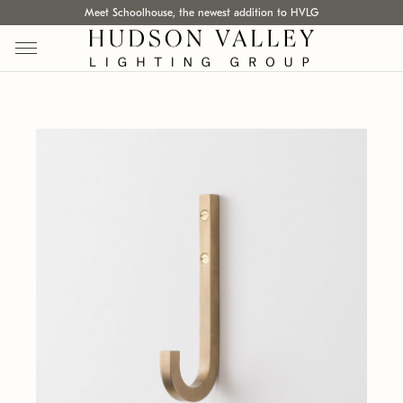
Meet Schoolhouse, the newest addition to HVLG