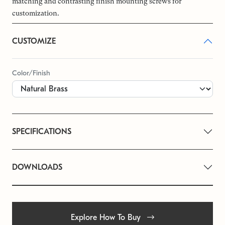
matching and contrasting finish mounting screws for
customization.
CUSTOMIZE
Color/Finish
SPECIFICATIONS
DOWNLOADS
Explore How To Buy