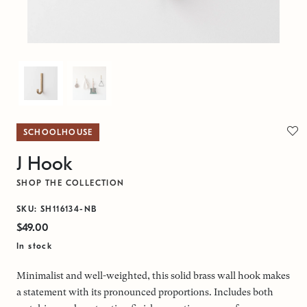
SCHOOLHOUSE
J Hook
SHOP THE COLLECTION
SKU: SH116134-NB
$49.00
In stock
Minimalist and well-weighted, this solid brass wall hook makes
a statement with its pronounced proportions. Includes both