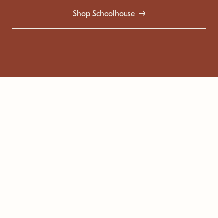
Shop Schoolhouse