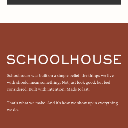
Schoolhouse was built on a simple belief: the things we live
with should mean something. Not just look good, but feel
considered. Built with intention. Made to last.
That's what we make. And it's how we show up in everything
we do.