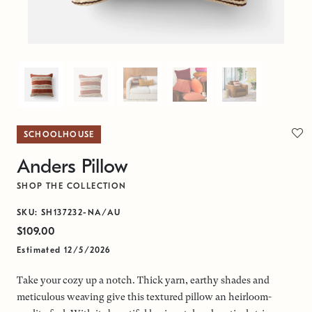
SCHOOLHOUSE
Anders Pillow
SHOP THE COLLECTION
SKU: SH137232-NA/AU
$109.00
Estimated 12/5/2026
Take your cozy up a notch. Thick yarn, earthy shades and
meticulous weaving give this textured pillow an heirloom-