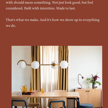
with should mean something. Not just look good, but feel
considered. Built with intention. Made to last.
That's what we make. And it's how we show up in everything
we do.