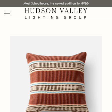
Meet Schoolhouse, the newest addition to HVLG