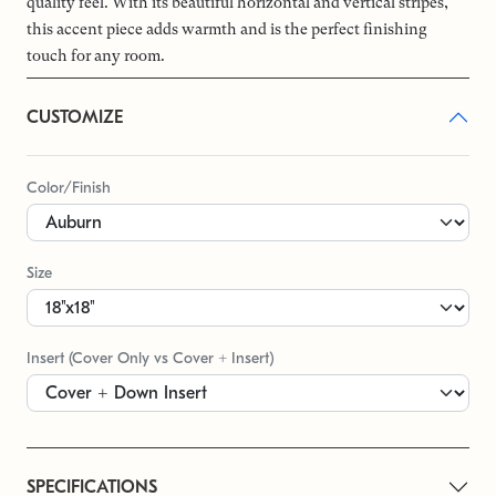
quality feel. With its beautiful horizontal and vertical stripes,
this accent piece adds warmth and is the perfect finishing
touch for any room.
CUSTOMIZE
Color/Finish
Size
Insert (Cover Only vs Cover + Insert)
SPECIFICATIONS