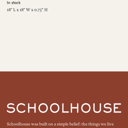
In stock
Est
18" L x 18" W x 0.75" H
24"
Schoolhouse was built on a simple belief: the things we live