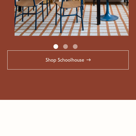
Shop Schoolhouse