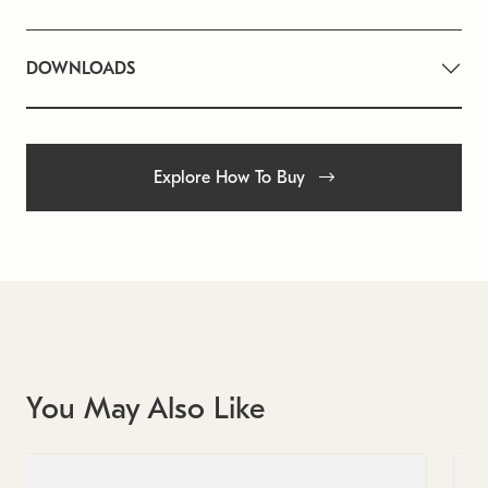
DOWNLOADS
Explore How To Buy
You May Also Like