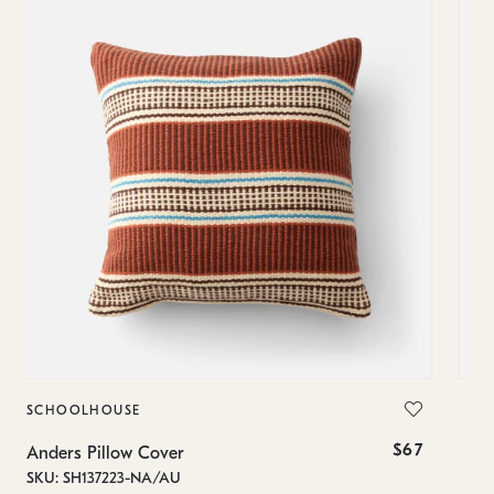
SCHOOLHOUSE
SC
$67
Anders Pillow Cover
And
SKU: SH137223-NA/AU
SKU