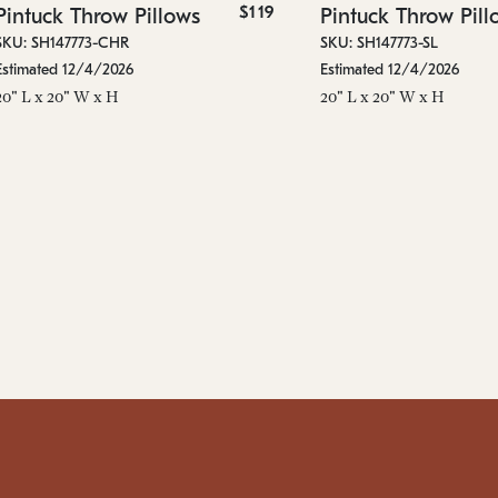
$119
Pintuck Throw Pillows
Pintuck Throw Pill
SKU: SH147773-CHR
SKU: SH147773-SL
Estimated 12/4/2026
Estimated 12/4/2026
20" L x 20" W x H
20" L x 20" W x H