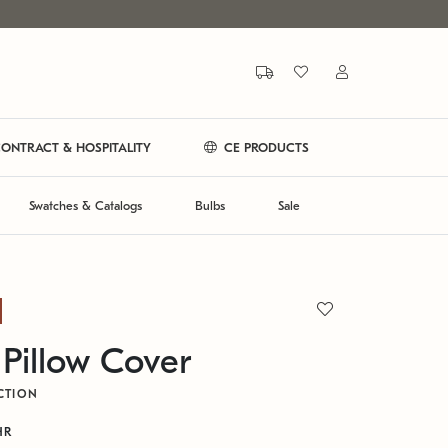
ONTRACT & HOSPITALITY
CE PRODUCTS
Swatches & Catalogs
Bulbs
Sale
 Pillow Cover
CTION
HR