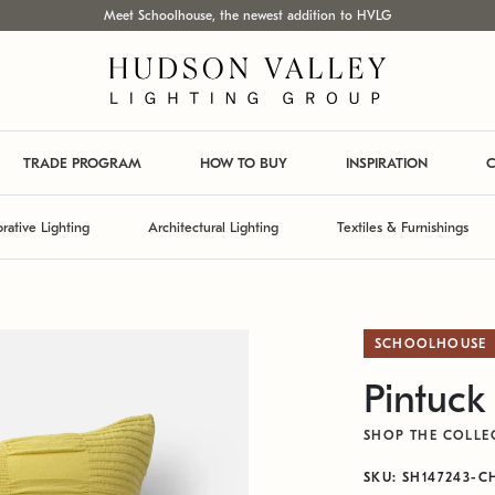
Meet Schoolhouse, the newest addition to HVLG
TRADE PROGRAM
HOW TO BUY
INSPIRATION
C
rative Lighting
Architectural Lighting
Textiles & Furnishings
SCHOOLHOUSE
Pintuck
SHOP THE COLLE
SKU: SH147243-C