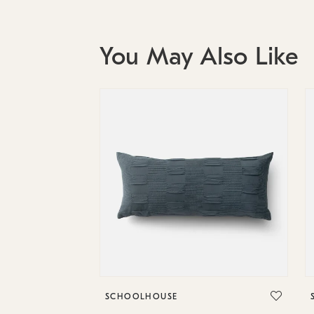
You May Also Like
SCHOOLHOUSE