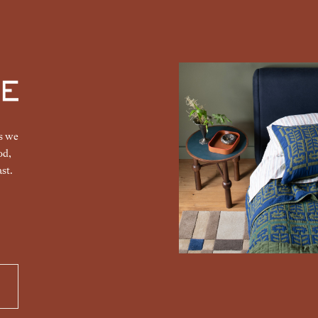
gs we
od,
st.