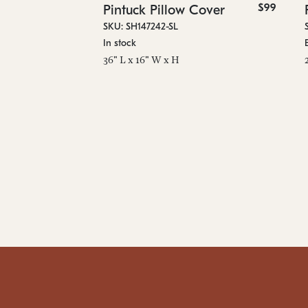
$99
Pintuck Pillow Cover
SKU: SH147242-SL
In stock
36" L x 16" W x H