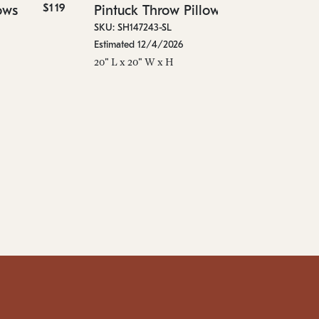
$119
$89
ows
Pintuck Throw Pillows
36"
SKU: SH147243-SL
Estimated 12/4/2026
20" L x 20" W x H