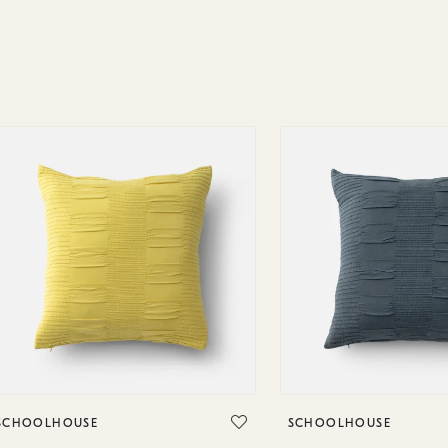
SCHOOLHOUSE
SCHOOLHOUSE