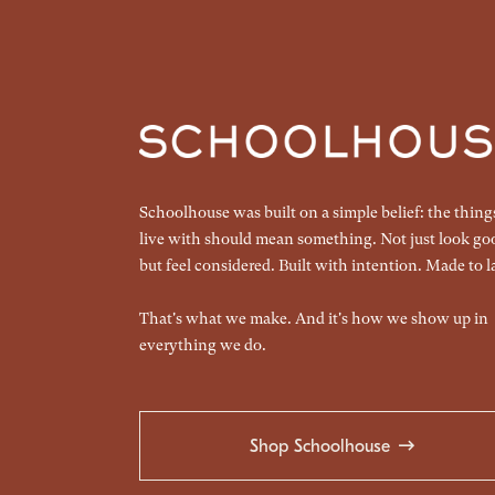
Schoolhouse was built on a simple belief: the thin
live with should mean something. Not just look go
but feel considered. Built with intention. Made to la
That's what we make. And it's how we show up in
everything we do.
Shop Schoolhouse