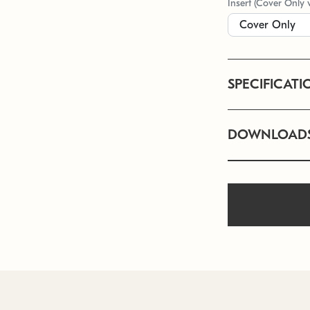
Insert (Cover Only 
SPECIFICATI
DOWNLOAD