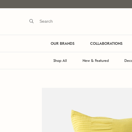
OUR BRANDS
COLLABORATIONS
Shop All
New & Featured
Deco