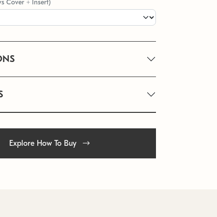
vs Cover + Insert)
ONS
S
Explore How To Buy