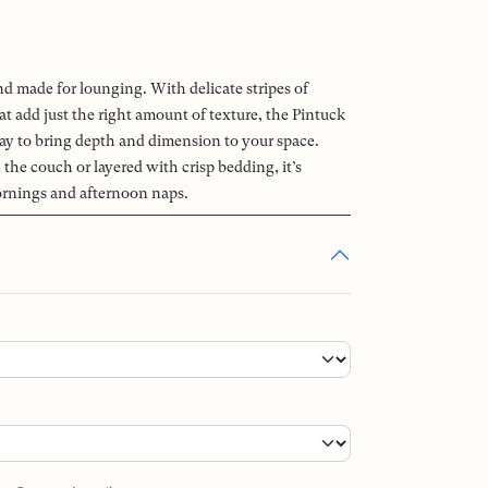
nd made for lounging. With delicate stripes of
at add just the right amount of texture, the Pintuck
way to bring depth and dimension to your space.
the couch or layered with crisp bedding, it’s
ornings and afternoon naps.