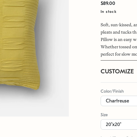
$89.00
In stock
Soft, sun-kissed, a
pleats and tucks th
Pillow is an easy 
Whether tossed on 
perfect for slow m
CUSTOMIZE
Color/Finish
Size