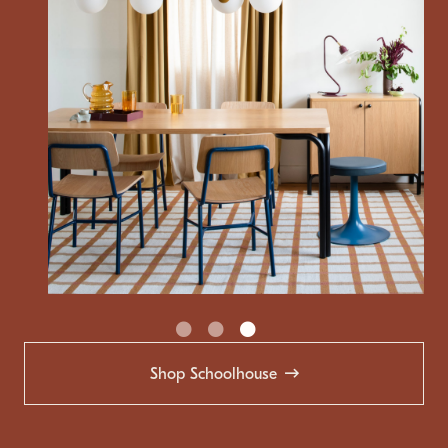
Shop Schoolhouse