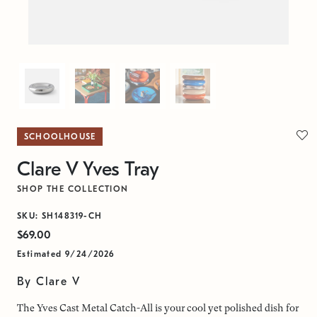
SCHOOLHOUSE
Clare V Yves Tray
SHOP THE COLLECTION
SKU: SH148319-CH
$69.00
Estimated 9/24/2026
By Clare V
The Yves Cast Metal Catch-All is your cool yet polished dish for