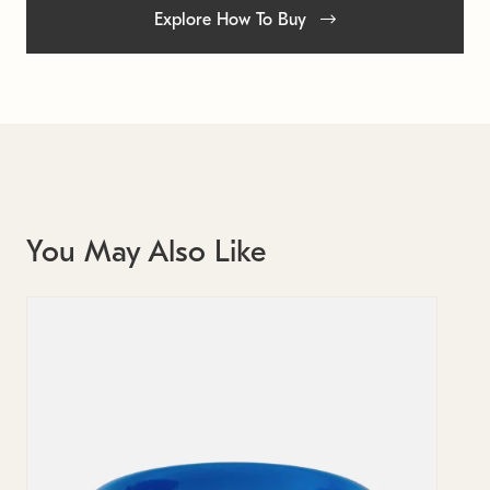
Explore How To Buy
You May Also Like