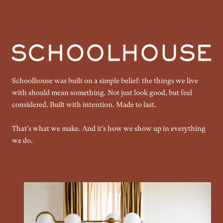
Schoolhouse was built on a simple belief: the things we live
with should mean something. Not just look good, but feel
considered. Built with intention. Made to last.
That's what we make. And it's how we show up in everything
we do.