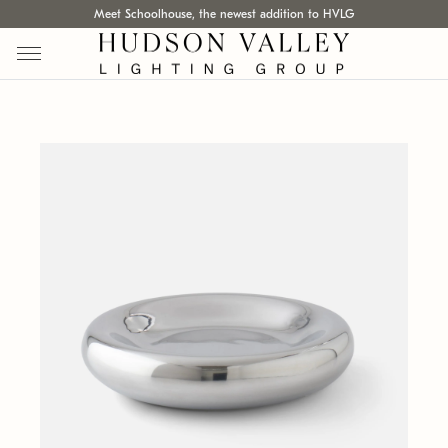
Meet Schoolhouse, the newest addition to HVLG