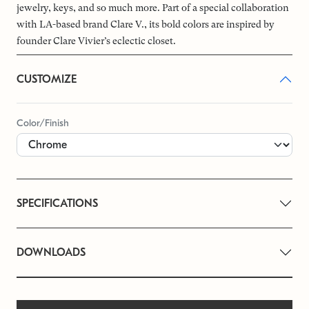
jewelry, keys, and so much more. Part of a special collaboration
with LA-based brand Clare V., its bold colors are inspired by
founder Clare Vivier’s eclectic closet.
CUSTOMIZE
Color/Finish
SPECIFICATIONS
DOWNLOADS