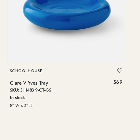
SCHOOLHOUSE
S
$69
Clare V Yves Tray
Cl
SKU: SH148319-CT-GS
SK
In stock
In
8" W x 2" H
8"