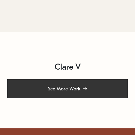
Clare V
See More Work