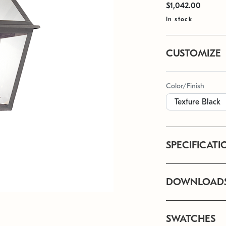
$1,042.00
In stock
CUSTOMIZE
Color/Finish
SPECIFICATI
DOWNLOAD
SWATCHES