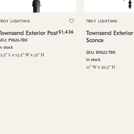
TROY LIGHTING
TROY LIGHTING
$1,436
Townsend Exterior Post
Townsend Exterior
Sconce
SKU: P9626-TBK
In stock
SKU: B9622-TBK
13.5" L x 13.5" W x 32" H
In stock
11" W x 39.5" H