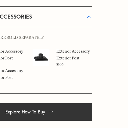
ACCESSORIES
ARE SOLD SEPARATELY
ior Accessory
Exterior Accessory
ior Post
Exterior Post
$160
ior Accessory
ior Post
Explore How To Buy