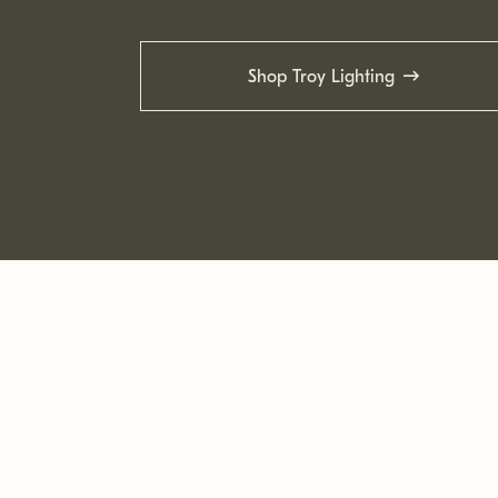
Shop Troy Lighting