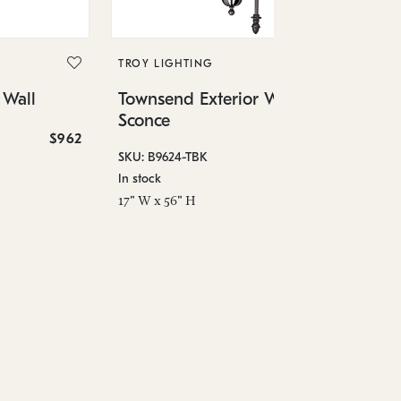
TR
To
Sc
TROY LIGHTING
 Wall
Townsend Exterior Wall
SKU
Sconce
In 
$962
$2,106
6.7
SKU: B9624-TBK
In stock
17" W x 56" H