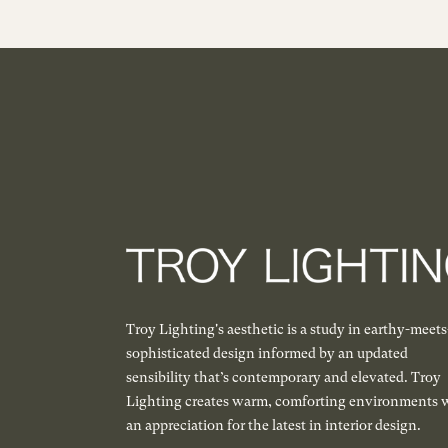
Troy Lighting's aesthetic is a study in earthy-meets
sophisticated design informed by an updated
sensibility that’s contemporary and elevated. Troy
Lighting creates warm, comforting environments 
an appreciation for the latest in interior design.