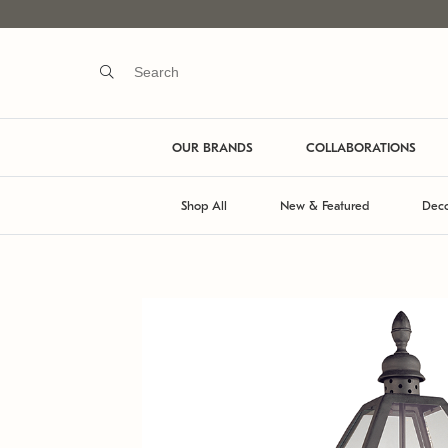
OUR BRANDS
COLLABORATIONS
Shop All
New & Featured
Deco