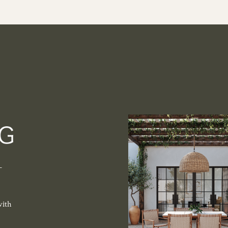
-
with