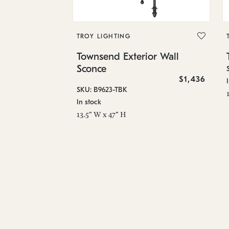
TROY LIGHTING
Townsend Exterior Wall
Sconce
$1,436
SKU: B9623-TBK
In stock
13.5" W x 47" H