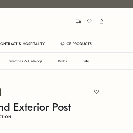
ONTRACT & HOSPITALITY
CE PRODUCTS
Swatches & Catalogs
Bulbs
Sale
d Exterior Post
CTION