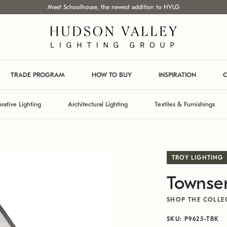
Meet Schoolhouse, the newest addition to HVLG
TRADE PROGRAM
HOW TO BUY
INSPIRATION
C
rative Lighting
Architectural Lighting
Textiles & Furnishings
TROY LIGHTING
Townsen
SHOP THE COLLE
SKU: P9625-TBK