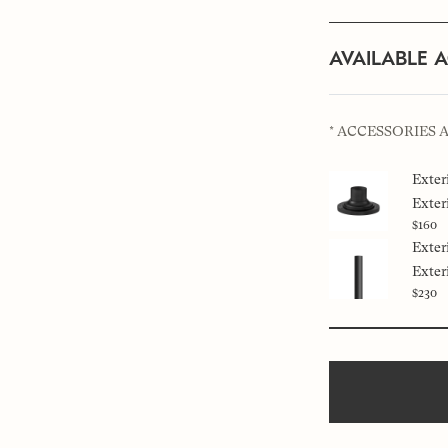
AVAILABLE 
* ACCESSORIES 
Exter
Exter
$160
Exter
Exter
$230