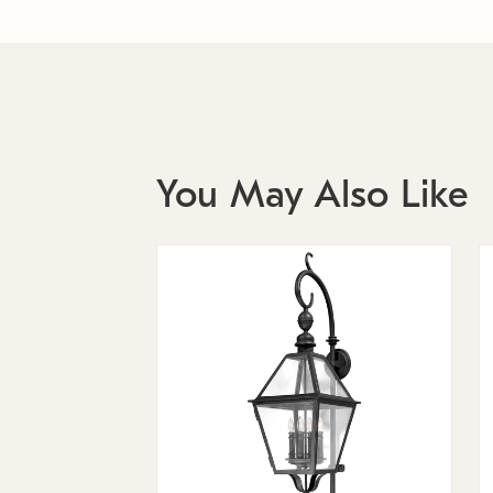
You May Also Like