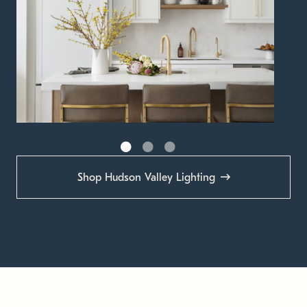
Shop Hudson Valley Lighting