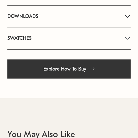
DOWNLOADS
SWATCHES
Explore How To Buy
You May Also Like