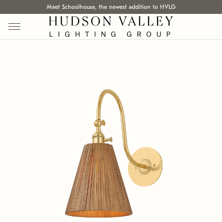
Meet Schoolhouse, the newest addition to HVLG