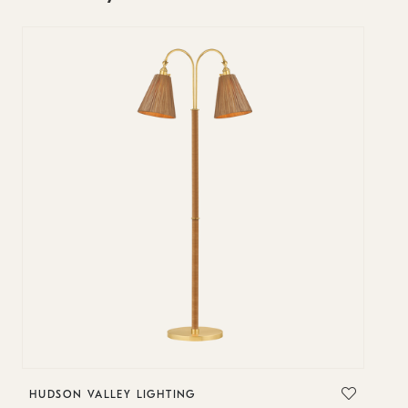
HUDSON VALLEY LIGHTING