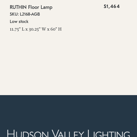
$1,464
RUTHIN Floor Lamp
SKU: L2168-AGB
Low stock
11.75" L x 30.25" W x 60" H