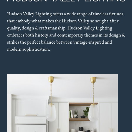
Hudson Valley Lighting offers a wide range of timeless fixtures
that embody what makes the Hudson Valley so sought-after;
quality, design & craftsmanship. Hudson Valley Lighting
embraces both history and contemporary themes in its design &
strikes the perfect balance between vintage-inspired and
modern sophistication.