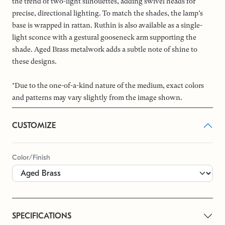
the trend of two-light silhouettes, adding swivel heads for
precise, directional lighting. To match the shades, the lamp’s
base is wrapped in rattan. Ruthin is also available as a single-
light sconce with a gestural gooseneck arm supporting the
shade. Aged Brass metalwork adds a subtle note of shine to
these designs.
*Due to the one-of-a-kind nature of the medium, exact colors
and patterns may vary slightly from the image shown.
CUSTOMIZE
Color/Finish
SPECIFICATIONS