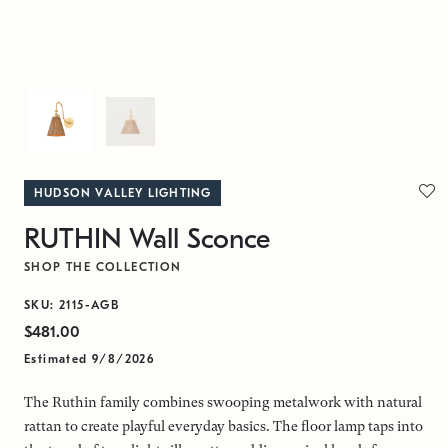
HUDSON VALLEY LIGHTING
RUTHIN Wall Sconce
SHOP THE COLLECTION
SKU: 2115-AGB
$481.00
Estimated 9/8/2026
The Ruthin family combines swooping metalwork with natural
rattan to create playful everyday basics. The floor lamp taps into