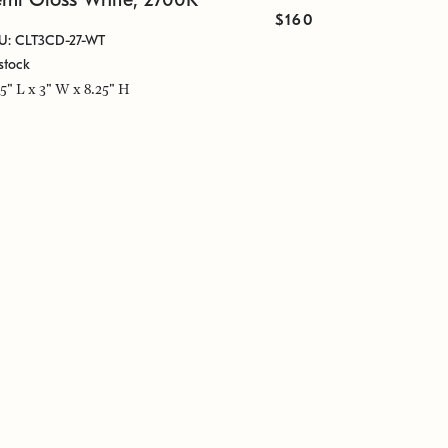
$160
U: CLT3CD-27-WT
stock
25" L x 3" W x 8.25" H