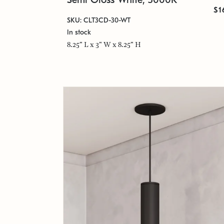
$1
SKU: CLT3CD-30-WT
In stock
8.25" L x 3" W x 8.25" H