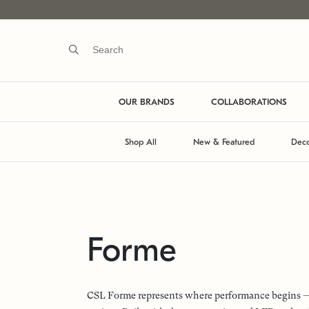
OUR BRANDS
COLLABORATIONS
Shop All
New & Featured
Deco
Forme
CSL Forme represents where performance begins — a 