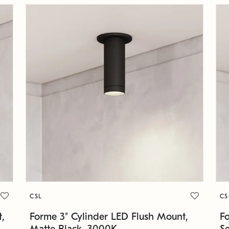
CSL
CS
,
Forme 3" Cylinder LED Flush Mount,
F
Matte Black, 3000K
S