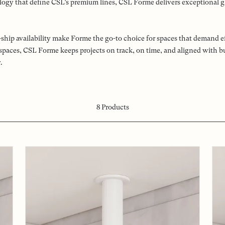
ogy that define CSL’s premium lines, CSL Forme delivers exceptional glar
ck-ship availability make Forme the go-to choice for spaces that deman
l spaces, CSL Forme keeps projects on track, on time, and aligned with 
.
8
Products