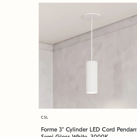
CSL
Forme 3" Cylinder LED Cord Pendant
Semi Gloss White, 3000K