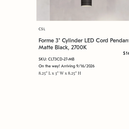
CSL
Forme 3" Cylinder LED Cord Pendant
Matte Black, 2700K
$1
SKU: CLT3CD-27-MB
On the way! Arriving 9/16/2026
8.25" L x 3" W x 8.25" H