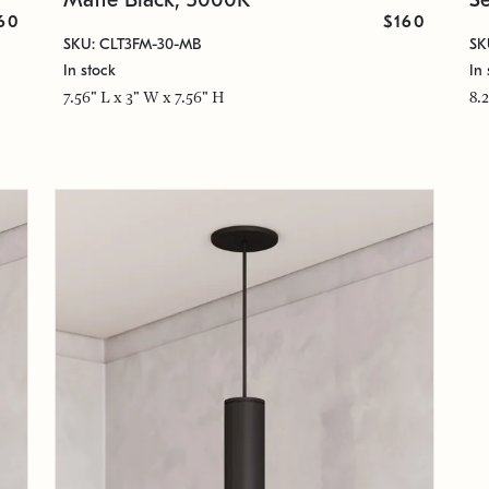
60
$160
SKU: CLT3FM-30-MB
SK
In stock
In 
7.56" L x 3" W x 7.56" H
8.