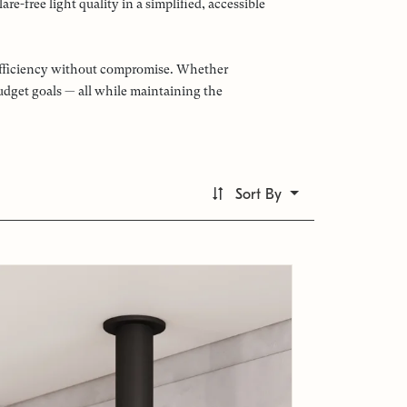
e-free light quality in a simplified, accessible
d efficiency without compromise. Whether
budget goals — all while maintaining the
Sort By