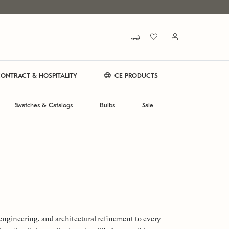
ONTRACT & HOSPITALITY
CE PRODUCTS
Swatches & Catalogs
Bulbs
Sale
engineering, and architectural refinement to every