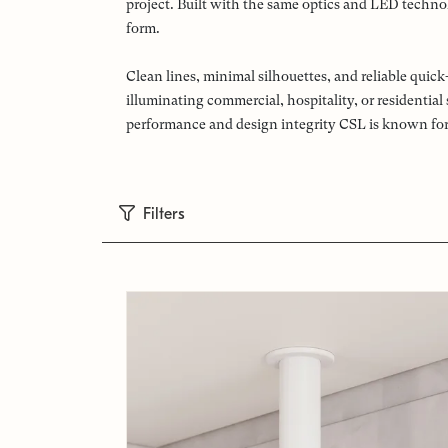
project. Built with the same optics and LED technol
form.
Clean lines, minimal silhouettes, and reliable qui
illuminating commercial, hospitality, or residentia
performance and design integrity CSL is known for
Filters