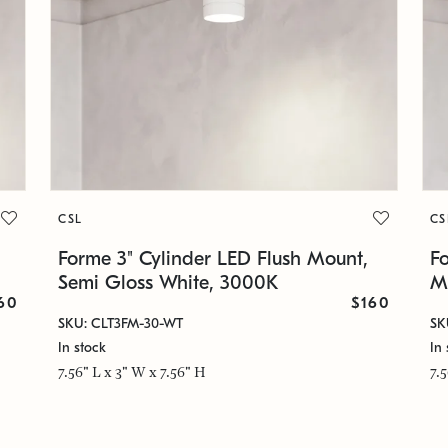
CSL
CS
Forme 3" Cylinder LED Flush Mount,
F
Semi Gloss White, 3000K
M
60
$160
SKU: CLT3FM-30-WT
SK
In stock
In 
7.56" L x 3" W x 7.56" H
7.