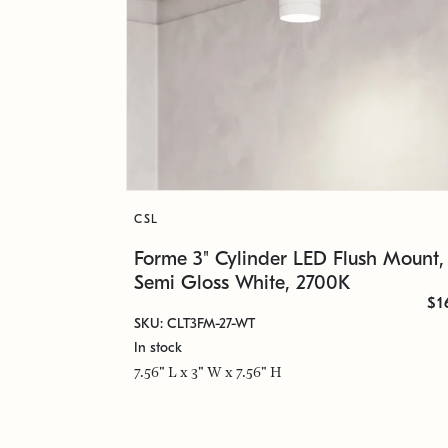
CSL
Forme 3" Cylinder LED Flush Mount,
Semi Gloss White, 2700K
$1
SKU: CLT3FM-27-WT
In stock
7.56" L x 3" W x 7.56" H