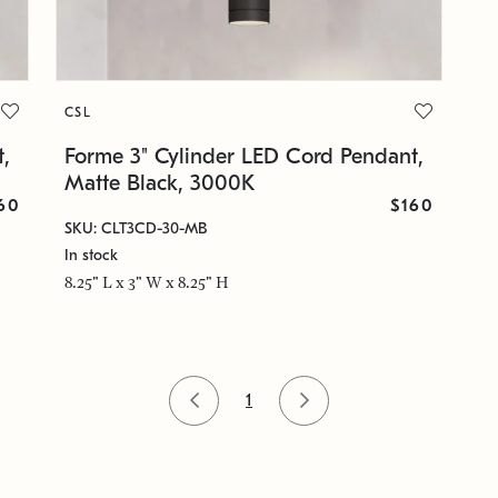
CSL
,
Forme 3" Cylinder LED Cord Pendant,
Matte Black, 3000K
60
$160
SKU: CLT3CD-30-MB
In stock
8.25" L x 3" W x 8.25" H
1