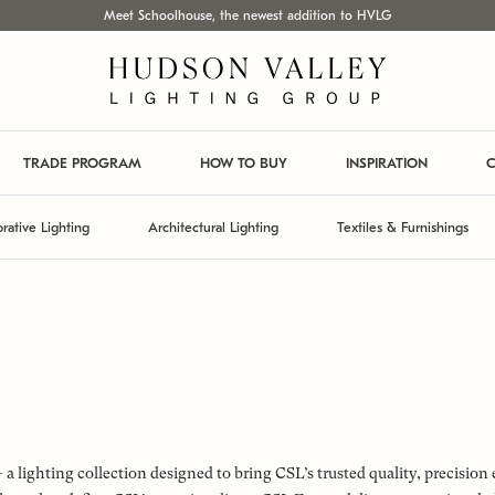
Meet Schoolhouse, the newest addition to HVLG
TRADE PROGRAM
HOW TO BUY
INSPIRATION
C
rative Lighting
Architectural Lighting
Textiles & Furnishings
lighting collection designed to bring CSL’s trusted quality, precision 