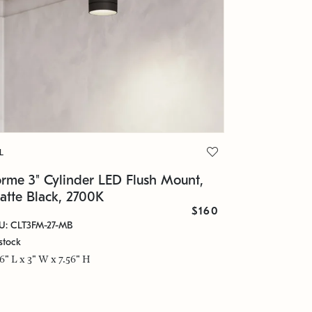
L
orme 3" Cylinder LED Flush Mount,
atte Black, 2700K
$160
U: CLT3FM-27-MB
stock
56" L x 3" W x 7.56" H