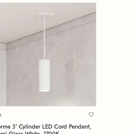
L
orme 3" Cylinder LED Cord Pendant,
emi Gloss White, 2700K