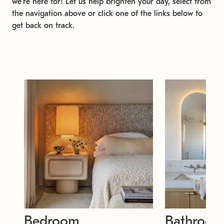
we're here for! Let us help brighten your day, select from
the navigation above or click one of the links below to
get back on track.
Bedroom
Bathroo