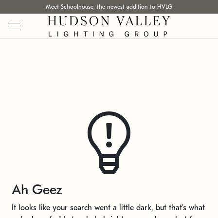
Meet Schoolhouse, the newest addition to HVLG
Ah Geez
It looks like your search went a little dark, but that's what