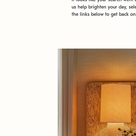
us help brighten your day, sel
the links below to get back on