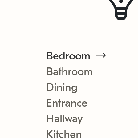
Bedroom
Bathroom
Dining
Entrance
Hallway
Kitchen