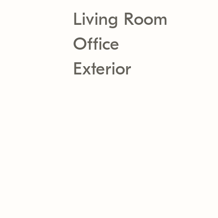
Living Room
Office
Exterior