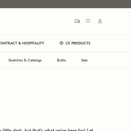
ONTRACT & HOSPITALITY
CE PRODUCTS
Swatches & Catalogs
Bulbs
Sale
 little dark, but that's what we're here for! Let