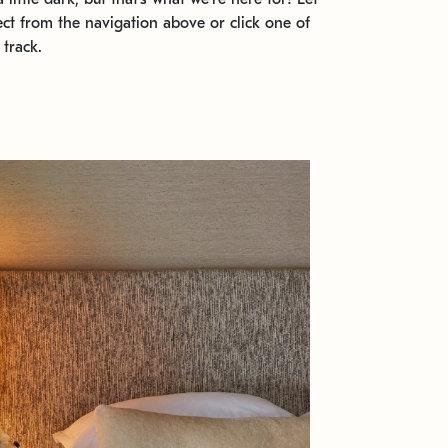
ect from the navigation above or click one of
 track.