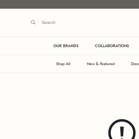
OUR BRANDS
COLLABORATIONS
Shop All
New & Featured
Deco