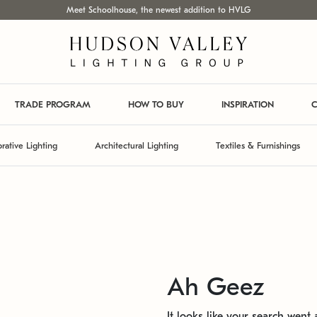
Meet Schoolhouse, the newest addition to HVLG
TRADE PROGRAM
HOW TO BUY
INSPIRATION
C
rative Lighting
Architectural Lighting
Textiles & Furnishings
Ah Geez
It looks like your search went a