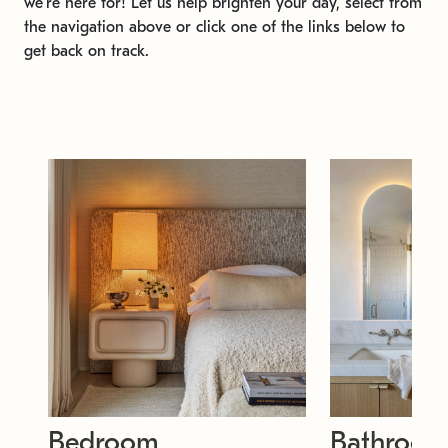
we're here for! Let us help brighten your day, select from
the navigation above or click one of the links below to
get back on track.
Bedroom
Bathroo