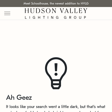
Meet Schoolhouse, the newest addition to HVLG
Ah Geez
It looks like your search went a little dark, but that's what