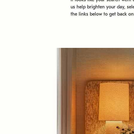
us help brighten your day, sel
the links below to get back on