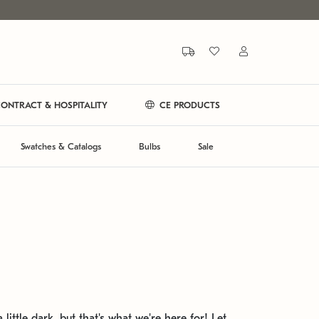
ONTRACT & HOSPITALITY
CE PRODUCTS
Swatches & Catalogs
Bulbs
Sale
 little dark, but that's what we're here for! Let