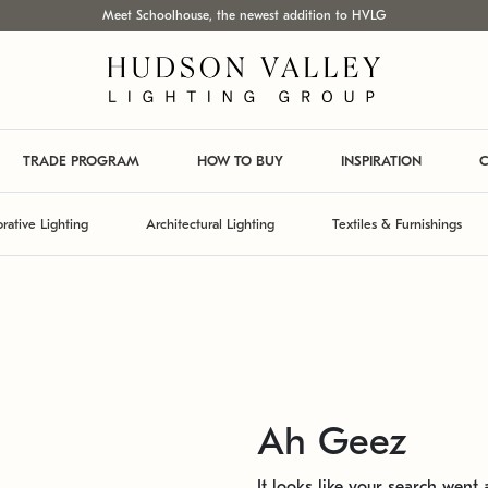
Meet Schoolhouse, the newest addition to HVLG
TRADE PROGRAM
HOW TO BUY
INSPIRATION
C
rative Lighting
Architectural Lighting
Textiles & Furnishings
Ah Geez
It looks like your search went a