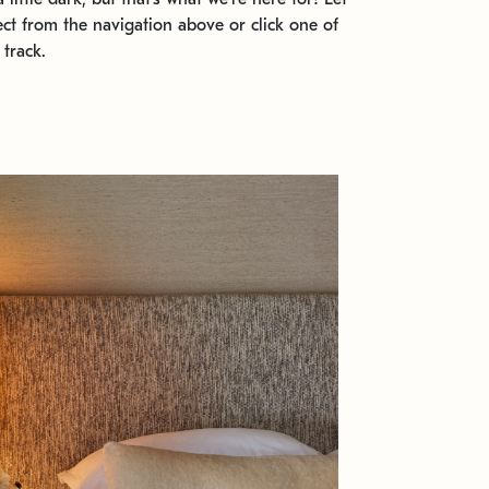
ect from the navigation above or click one of
 track.