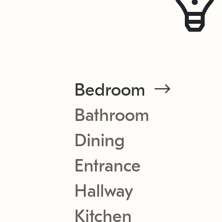
Bedroom
Bathroom
Dining
Entrance
Hallway
Kitchen