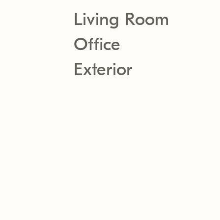
Living Room
Office
Exterior