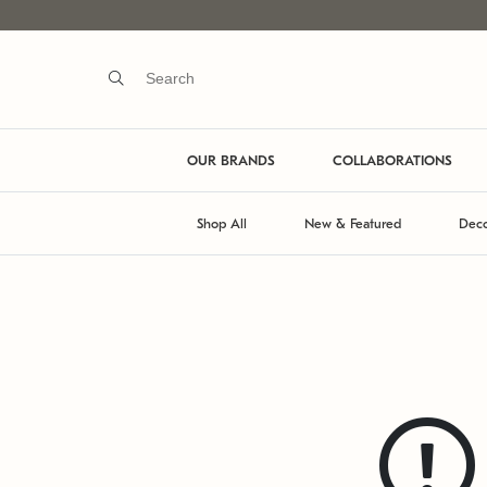
OUR BRANDS
COLLABORATIONS
Shop All
New & Featured
Deco