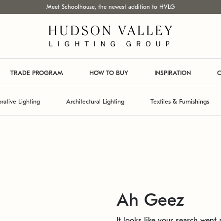
Meet Schoolhouse, the newest addition to HVLG
TRADE PROGRAM
HOW TO BUY
INSPIRATION
C
rative Lighting
Architectural Lighting
Textiles & Furnishings
Ah Geez
It looks like your search went a