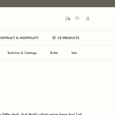
ONTRACT & HOSPITALITY
CE PRODUCTS
Swatches & Catalogs
Bulbs
Sale
 little dark, but that's what we're here for! Let