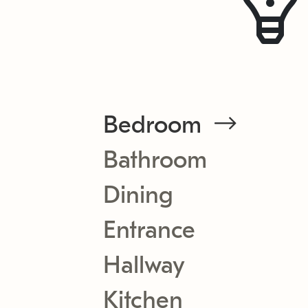
Bedroom
Bathroom
Dining
Entrance
Hallway
Kitchen