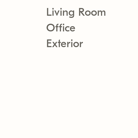
Living Room
Office
Exterior