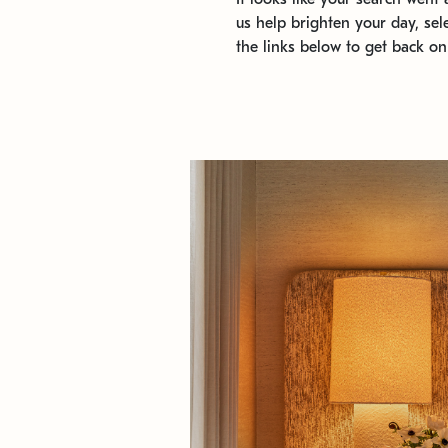
us help brighten your day, sel
the links below to get back on