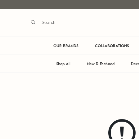
OUR BRANDS
COLLABORATIONS
Shop All
New & Featured
Deco