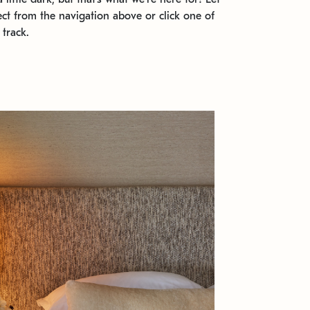
ect from the navigation above or click one of
 track.