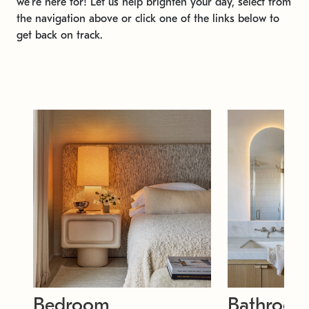
we're here for! Let us help brighten your day, select from
the navigation above or click one of the links below to
get back on track.
Bedroom
Bathroo