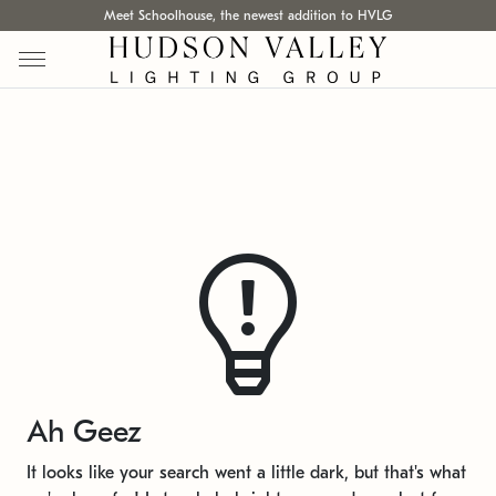
Meet Schoolhouse, the newest addition to HVLG
Ah Geez
It looks like your search went a little dark, but that's what