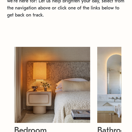
we're here for! Let us help brighten your day, select from
the navigation above or click one of the links below to
get back on track.
Bedroom
Bathroo