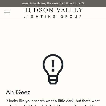
Meet Schoolhouse, the newest addition to HVLG
Ah Geez
It looks like your search went a little dark, but that's what