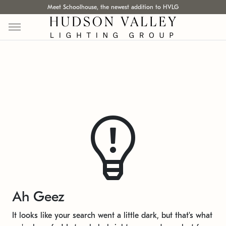
Meet Schoolhouse, the newest addition to HVLG
Ah Geez
It looks like your search went a little dark, but that's what