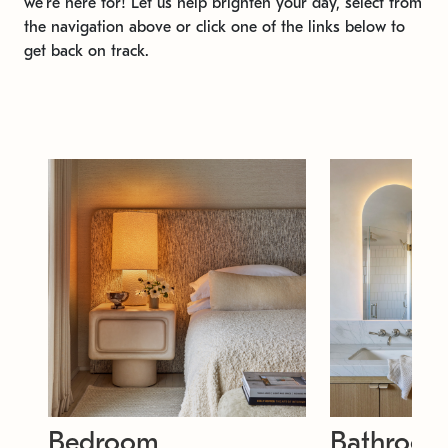
we're here for! Let us help brighten your day, select from
the navigation above or click one of the links below to
get back on track.
Bedroom
Bathroo