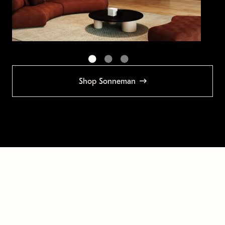
Shop Sonneman