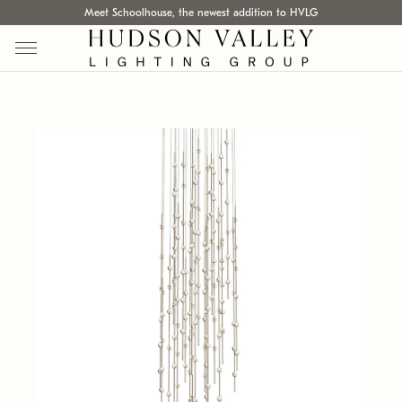
Meet Schoolhouse, the newest addition to HVLG