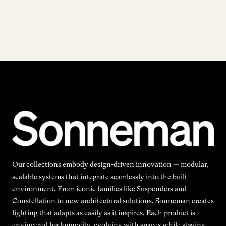
Our collections embody design-driven innovation — modular,
scalable systems that integrate seamlessly into the built
environment. From iconic families like Suspenders and
Constellation to new architectural solutions, Sonneman creates
lighting that adapts as easily as it inspires. Each product is
engineered for longevity, evolving with spaces while staying