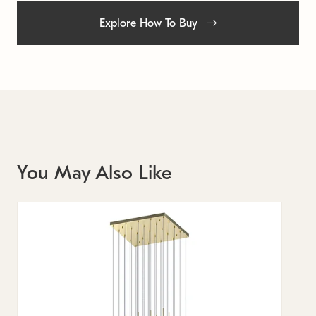
Explore How To Buy
You May Also Like