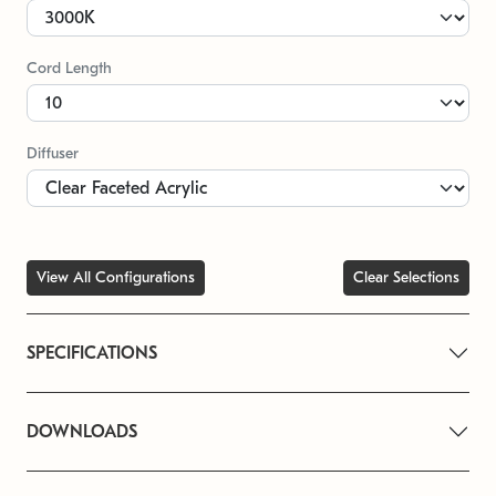
Cord Length
Diffuser
View All Configurations
Clear Selections
SPECIFICATIONS
DOWNLOADS