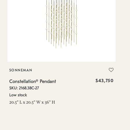
SONNEMAN
S
$43,750
Constellation® Pendant
Co
SKU: 2168.38C-27
SK
Low stock
Lo
20.5" L x 20.5" W x 36" H
50