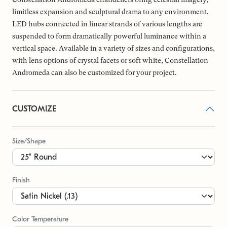
limitless expansion and sculptural drama to any environment.
LED hubs connected in linear strands of various lengths are
suspended to form dramatically powerful luminance within a
vertical space. Available in a variety of sizes and configurations,
with lens options of crystal facets or soft white, Constellation
Andromeda can also be customized for your project.
CUSTOMIZE
Size/Shape
Finish
Color Temperature