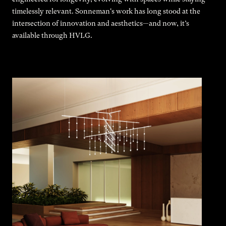
timelessly relevant. Sonneman's work has long stood at the
intersection of innovation and aesthetics—and now, it’s
available through HVLG.