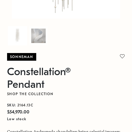
SONNEMAN
Constellation®
Pendant
SHOP THE COLLECTION
SKU:
2164.13C
$54,970.00
Low stock
Constellation Andromeda chandeliers bring celestial imagery,