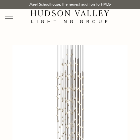
Meet Schoolhouse, the newest addition to HVLG