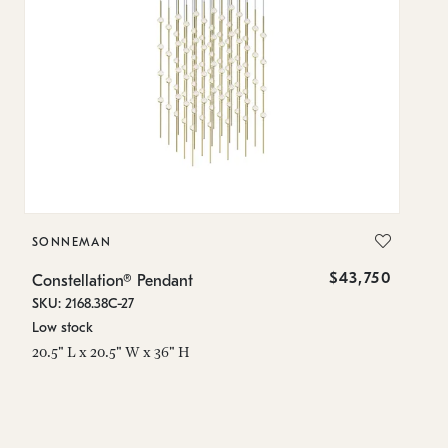
SONNEMAN
S
$43,750
Constellation® Pendant
Co
SKU: 2168.38C-27
SK
Low stock
Lo
20.5" L x 20.5" W x 36" H
50