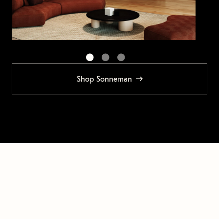
Shop Sonneman