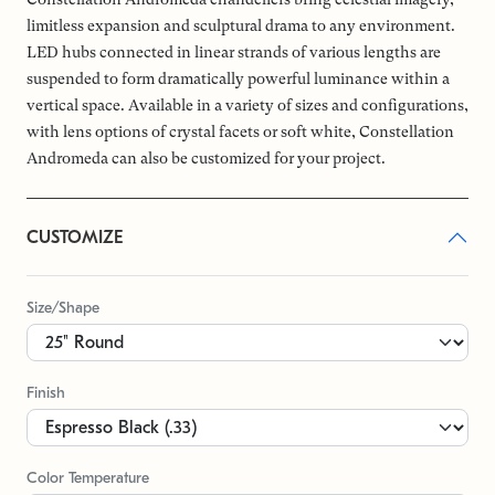
limitless expansion and sculptural drama to any environment.
LED hubs connected in linear strands of various lengths are
suspended to form dramatically powerful luminance within a
vertical space. Available in a variety of sizes and configurations,
with lens options of crystal facets or soft white, Constellation
Andromeda can also be customized for your project.
CUSTOMIZE
Size/Shape
Finish
Color Temperature