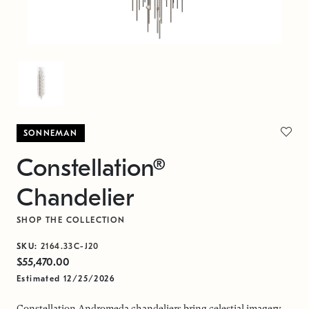
SONNEMAN
Constellation®
Chandelier
SHOP THE COLLECTION
SKU:
2164.33C-J20
$55,470.00
Estimated 12/25/2026
Constellation Andromeda chandeliers bring celestial imagery,