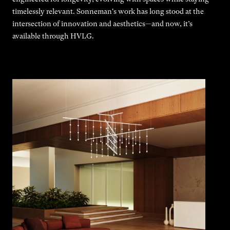
timelessly relevant. Sonneman's work has long stood at the
intersection of innovation and aesthetics—and now, it’s
available through HVLG.