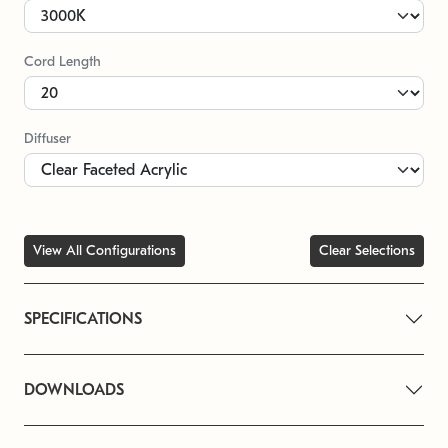
Cord Length
Diffuser
View All Configurations
Clear Selections
SPECIFICATIONS
DOWNLOADS