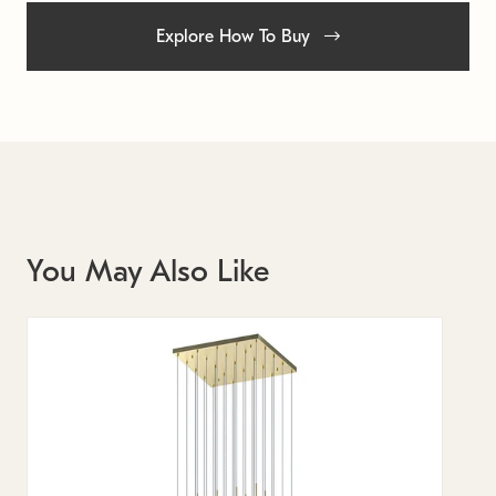
Explore How To Buy
You May Also Like