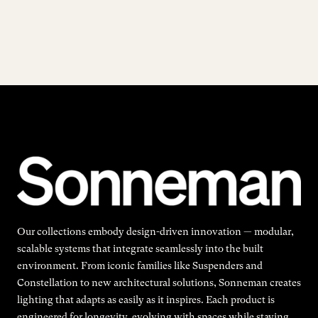
Our collections embody design-driven innovation — modular,
scalable systems that integrate seamlessly into the built
environment. From iconic families like Suspenders and
Constellation to new architectural solutions, Sonneman creates
lighting that adapts as easily as it inspires. Each product is
engineered for longevity, evolving with spaces while staying