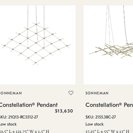
SONNEMAN
SONNEMAN
Constellation® Pendant
Constellation® Pe
$13,630
SKU: 21Q13-RC5512-27
SKU: 2155.38C-27
Low stock
Low stock
50.5" L x 121.75" W x 1.5" H
17.25" L x 55" W x 13" H