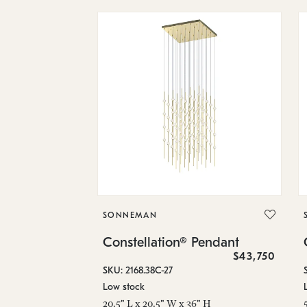
SONNEMAN
Constellation® Pendant
$43,750
SKU: 2168.38C-27
Low stock
20.5" L x 20.5" W x 36" H