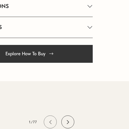
ONS
S
Explore How To Buy
1/77