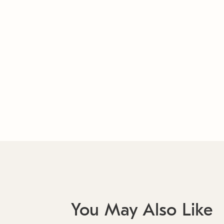
You May Also Like