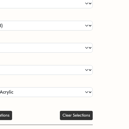
ations
Clear Selections