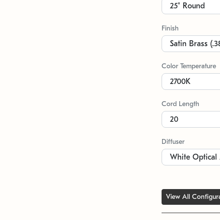
Finish
Color Temperature
Cord Length
Diffuser
View All Configur