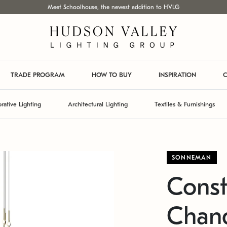
Meet Schoolhouse, the newest addition to HVLG
TRADE PROGRAM
HOW TO BUY
INSPIRATION
C
rative Lighting
Architectural Lighting
Textiles & Furnishings
SONNEMAN
Const
Chand