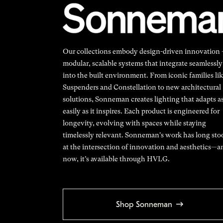
Our collections embody design-driven innovation
modular, scalable systems that integrate seamlessly
into the built environment. From iconic families li
Suspenders and Constellation to new architectural
solutions, Sonneman creates lighting that adapts a
easily as it inspires. Each product is engineered for
longevity, evolving with spaces while staying
timelessly relevant. Sonneman's work has long sto
at the intersection of innovation and aesthetics—a
now, it’s available through HVLG.
Shop Sonneman