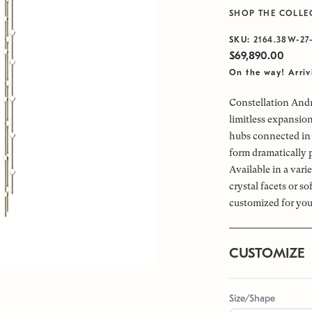
SHOP THE COLLE
SKU:
2164.38W-27
$69,890.00
On the way! Arri
Constellation Andr
limitless expansio
hubs connected in 
form dramatically 
Available in a vari
crystal facets or s
customized for you
CUSTOMIZE
Size/Shape