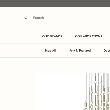
OUR BRANDS
COLLABORATIONS
Shop All
New & Featured
Deco