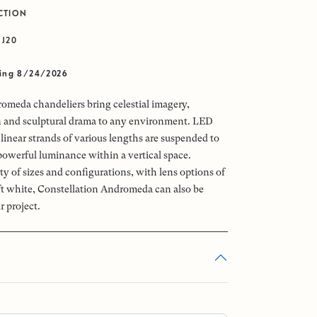
CTION
-J20
ving 8/24/2026
omeda chandeliers bring celestial imagery,
n and sculptural drama to any environment. LED
linear strands of various lengths are suspended to
powerful luminance within a vertical space.
ety of sizes and configurations, with lens options of
oft white, Constellation Andromeda can also be
r project.