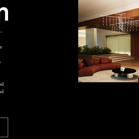
 —
ke
s
od
nd