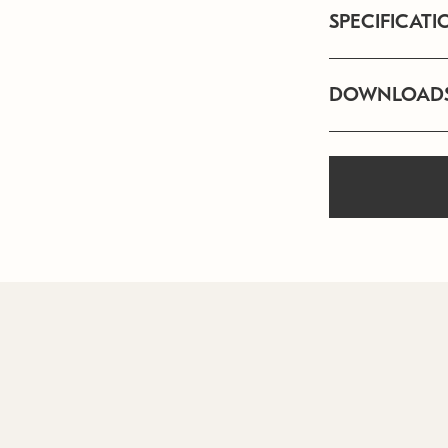
SPECIFICATI
DOWNLOAD