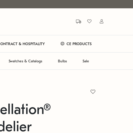
ONTRACT & HOSPITALITY
CE PRODUCTS
Swatches & Catalogs
Bulbs
Sale
ellation®
elier