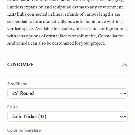
limitless expansion and sculptural drama to any environment.
LED hubs connected in linear strands of various lengths are
suspended to form dramatically powerful luminance within a
vertical space. Available in a variety of sizes and configurations,
with lens options of crystal facets or soft white, Constellation
Andromeda can also be customized for your project.
CUSTOMIZE
Size/Shape
Finish
Color Temperature