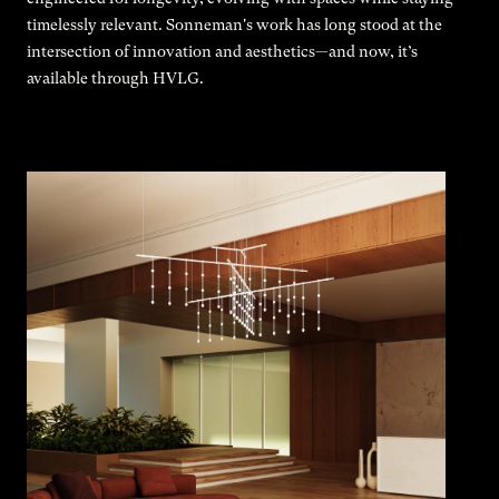
timelessly relevant. Sonneman's work has long stood at the
intersection of innovation and aesthetics—and now, it’s
available through HVLG.