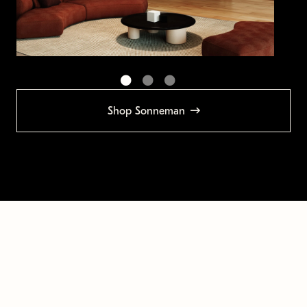
Shop Sonneman