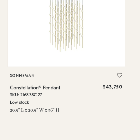
SONNEMAN
S
$43,750
Constellation® Pendant
Co
SKU: 2168.38C-27
SK
Low stock
Lo
20.5" L x 20.5" W x 36" H
50