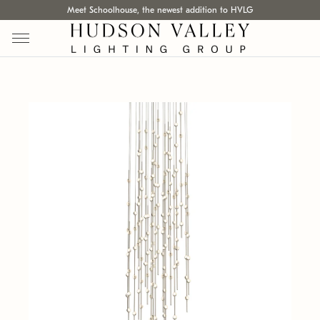
Meet Schoolhouse, the newest addition to HVLG