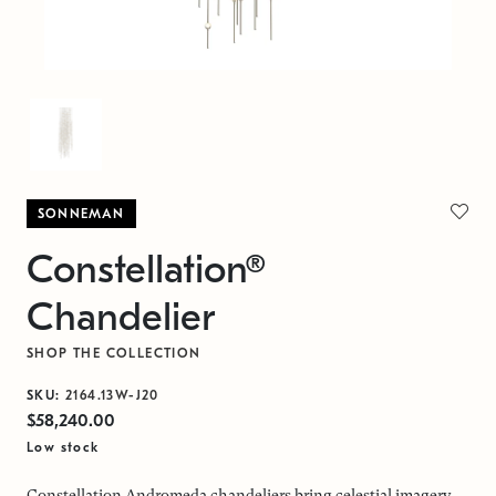
SONNEMAN
Constellation®
Chandelier
SHOP THE COLLECTION
SKU:
2164.13W-J20
$58,240.00
Low stock
Constellation Andromeda chandeliers bring celestial imagery,