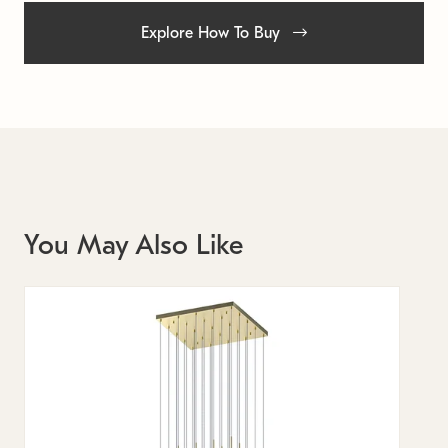
Explore How To Buy
You May Also Like