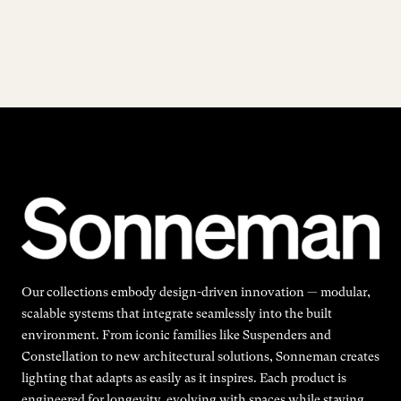
Our collections embody design-driven innovation — modular,
scalable systems that integrate seamlessly into the built
environment. From iconic families like Suspenders and
Constellation to new architectural solutions, Sonneman creates
lighting that adapts as easily as it inspires. Each product is
engineered for longevity, evolving with spaces while staying