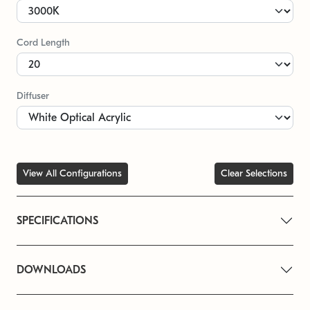
Cord Length
Diffuser
View All Configurations
Clear Selections
SPECIFICATIONS
DOWNLOADS