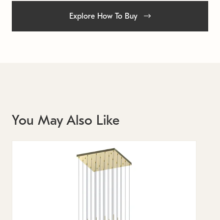
Explore How To Buy
You May Also Like