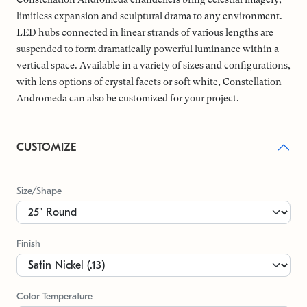
limitless expansion and sculptural drama to any environment.
LED hubs connected in linear strands of various lengths are
suspended to form dramatically powerful luminance within a
vertical space. Available in a variety of sizes and configurations,
with lens options of crystal facets or soft white, Constellation
Andromeda can also be customized for your project.
CUSTOMIZE
Size/Shape
Finish
Color Temperature