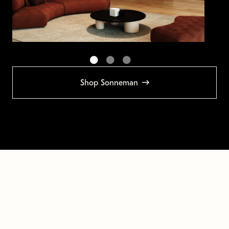
Shop Sonneman