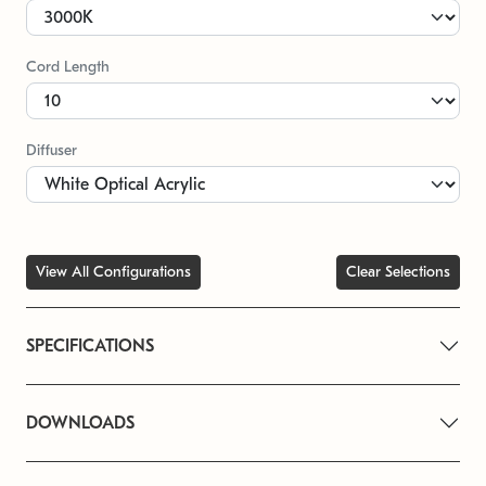
Cord Length
Diffuser
View All Configurations
Clear Selections
SPECIFICATIONS
DOWNLOADS