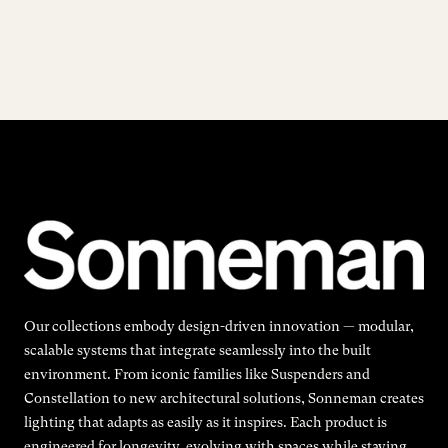
Our collections embody design-driven innovation — modular,
scalable systems that integrate seamlessly into the built
environment. From iconic families like Suspenders and
Constellation to new architectural solutions, Sonneman creates
lighting that adapts as easily as it inspires. Each product is
engineered for longevity, evolving with spaces while staying