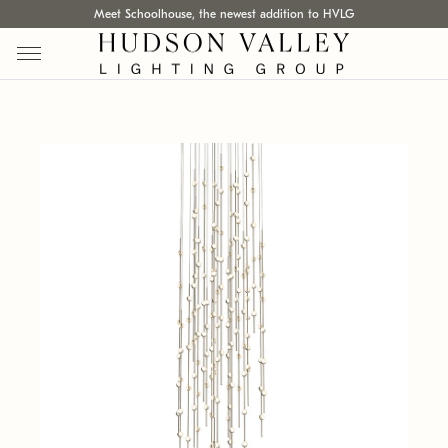
Meet Schoolhouse, the newest addition to HVLG