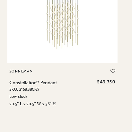
SONNEMAN
S
$43,750
Constellation® Pendant
Co
SKU: 2168.38C-27
SK
Low stock
Lo
20.5" L x 20.5" W x 36" H
50