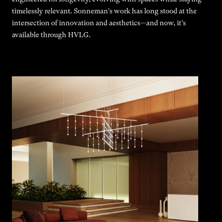
timelessly relevant. Sonneman's work has long stood at the
intersection of innovation and aesthetics—and now, it’s
available through HVLG.