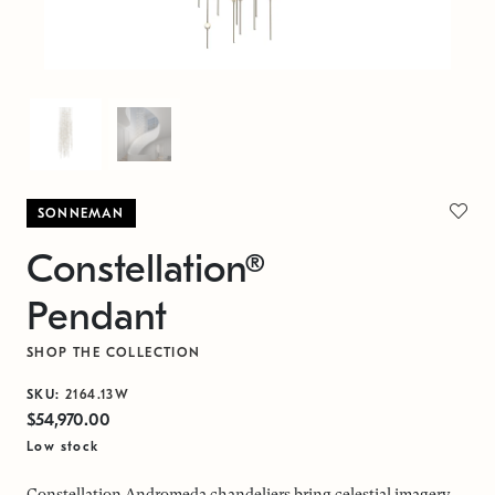
SONNEMAN
Constellation®
Pendant
SHOP THE COLLECTION
SKU:
2164.13W
$54,970.00
Low stock
Constellation Andromeda chandeliers bring celestial imagery,