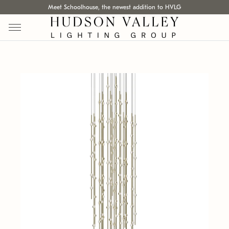
Meet Schoolhouse, the newest addition to HVLG