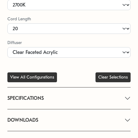
Cord Length
Diffuser
View All Configurations
Clear Selections
SPECIFICATIONS
DOWNLOADS