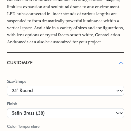
limitless expansion and sculptural drama to any environment.
LED hubs connected in linear strands of various lengths are
suspended to form dramatically powerful luminance within a
vertical space. Available in a variety of sizes and configurations,
with lens options of crystal facets or soft white, Constellation
Andromeda can also be customized for your project.
CUSTOMIZE
Size/Shape
Finish
Color Temperature