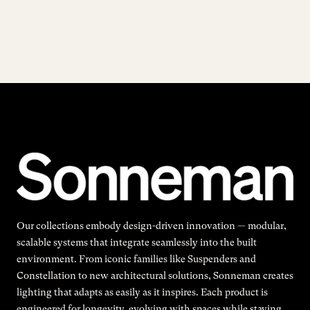
Our collections embody design-driven innovation — modular,
scalable systems that integrate seamlessly into the built
environment. From iconic families like Suspenders and
Constellation to new architectural solutions, Sonneman creates
lighting that adapts as easily as it inspires. Each product is
engineered for longevity, evolving with spaces while staying