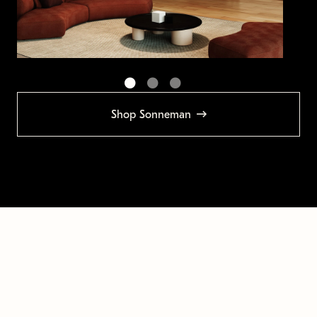
Shop Sonneman