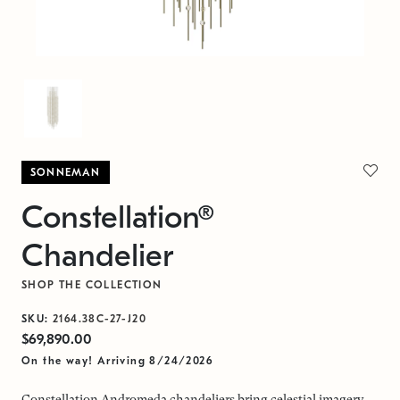
SONNEMAN
Constellation®
Chandelier
SHOP THE COLLECTION
SKU:
2164.38C-27-J20
$69,890.00
On the way! Arriving 8/24/2026
Constellation Andromeda chandeliers bring celestial imagery,