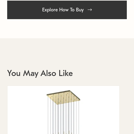
Explore How To Buy
You May Also Like