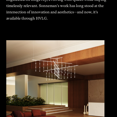
timelessly relevant. Sonneman's work has long stood at the
intersection of innovation and aesthetics—and now, it’s
available through HVLG.