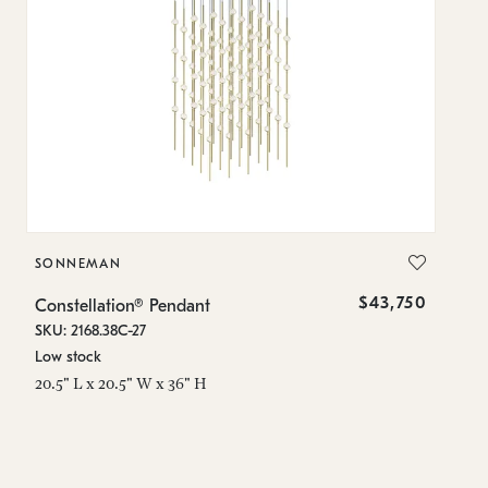
SONNEMAN
S
$43,750
Constellation® Pendant
Co
SKU: 2168.38C-27
SK
Low stock
Lo
20.5" L x 20.5" W x 36" H
50