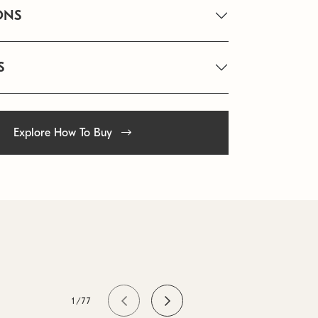
ONS
S
Explore How To Buy
1/77