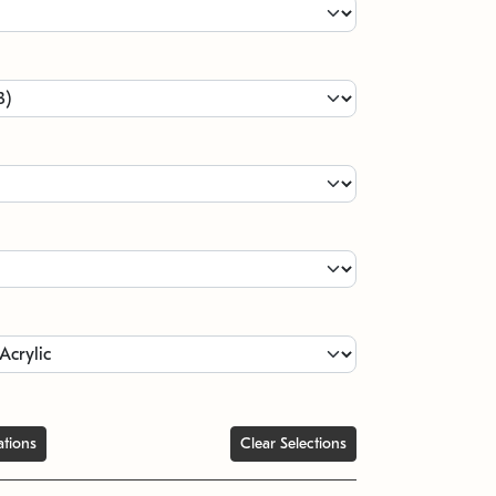
ations
Clear Selections