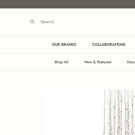
OUR BRANDS
COLLABORATIONS
Shop All
New & Featured
Deco