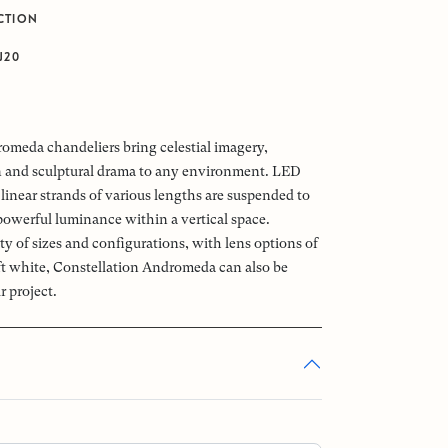
CTION
J20
omeda chandeliers bring celestial imagery,
n and sculptural drama to any environment. LED
linear strands of various lengths are suspended to
powerful luminance within a vertical space.
ety of sizes and configurations, with lens options of
oft white, Constellation Andromeda can also be
r project.