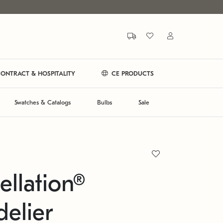
ONTRACT & HOSPITALITY
CE PRODUCTS
Swatches & Catalogs
Bulbs
Sale
ellation®
elier