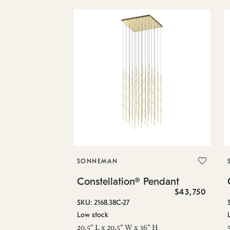
SONNEMAN
Constellation® Pendant
$43,750
SKU: 2168.38C-27
Low stock
20.5" L x 20.5" W x 36" H