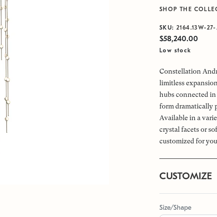
SHOP THE COLLE
SKU:
2164.13W-27-
$58,240.00
Low stock
Constellation Andr
limitless expansio
hubs connected in 
form dramatically 
Available in a vari
crystal facets or s
customized for you
CUSTOMIZE
Size/Shape