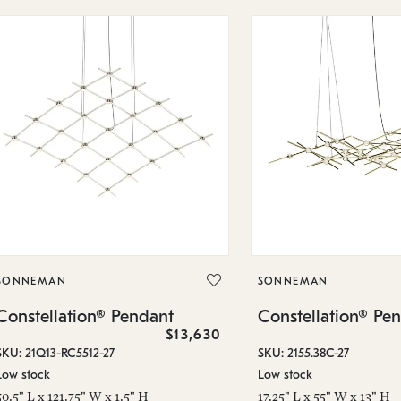
SONNEMAN
SONNEMAN
Constellation® Pendant
Constellation® Pe
$13,630
SKU: 21Q13-RC5512-27
SKU: 2155.38C-27
Low stock
Low stock
50.5" L x 121.75" W x 1.5" H
17.25" L x 55" W x 13" H