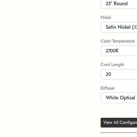
Finish
Color Temperature
Cord Length
Diffuser
View All Configur