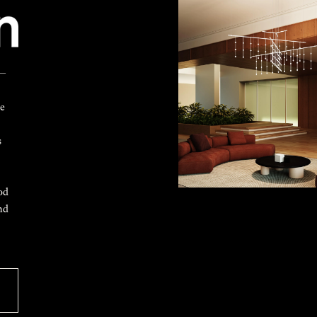
 —
ke
s
od
nd