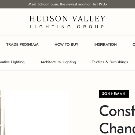
Meet Schoolhouse, the newest addition to HVLG
TRADE PROGRAM
HOW TO BUY
INSPIRATION
C
rative Lighting
Architectural Lighting
Textiles & Furnishings
SONNEMAN
Const
Chand