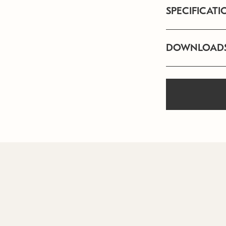
SPECIFICATI
DOWNLOAD