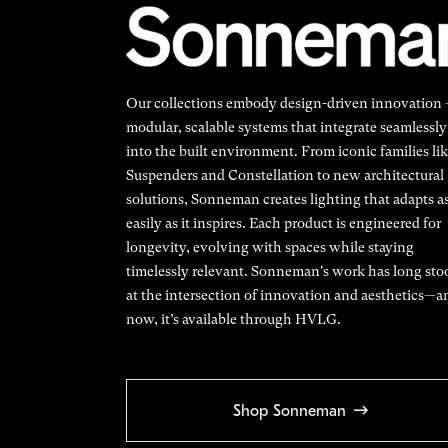
Our collections embody design-driven innovation
modular, scalable systems that integrate seamlessly
into the built environment. From iconic families li
Suspenders and Constellation to new architectural
solutions, Sonneman creates lighting that adapts a
easily as it inspires. Each product is engineered for
longevity, evolving with spaces while staying
timelessly relevant. Sonneman's work has long sto
at the intersection of innovation and aesthetics—a
now, it’s available through HVLG.
Shop Sonneman