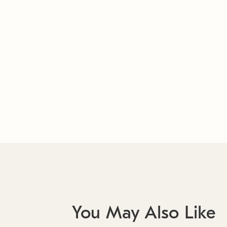
You May Also Like