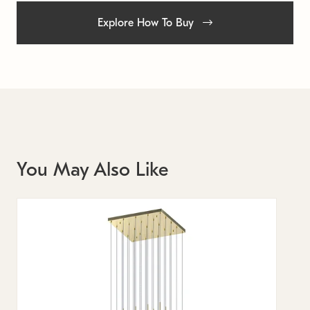
Explore How To Buy
You May Also Like