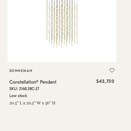
SONNEMAN
S
$43,750
Constellation® Pendant
Co
SKU: 2168.38C-27
SK
Low stock
Lo
20.5" L x 20.5" W x 36" H
50