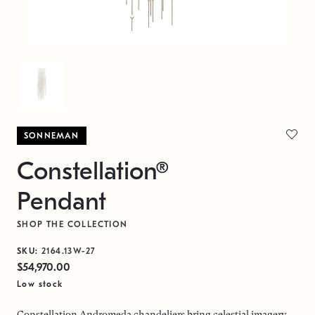
SONNEMAN
Constellation®
Pendant
SHOP THE COLLECTION
SKU:
2164.13W-27
$54,970.00
Low stock
Constellation Andromeda chandeliers bring celestial imagery,