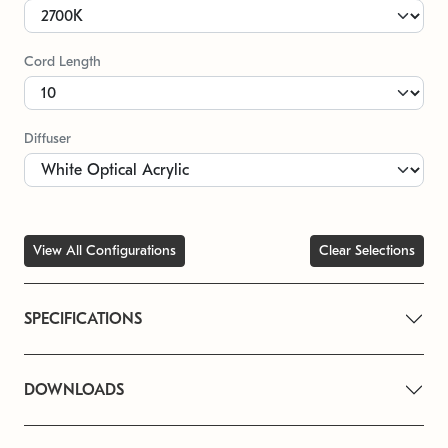
Cord Length
Diffuser
View All Configurations
Clear Selections
SPECIFICATIONS
DOWNLOADS