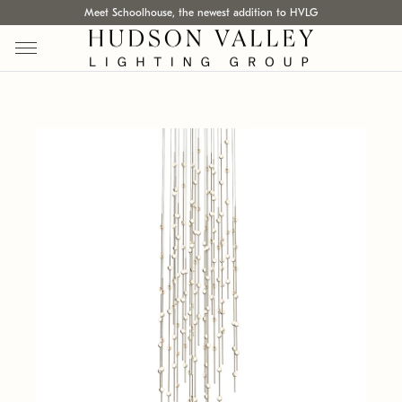
Meet Schoolhouse, the newest addition to HVLG