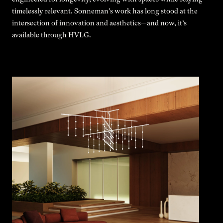
timelessly relevant. Sonneman's work has long stood at the
intersection of innovation and aesthetics—and now, it’s
available through HVLG.