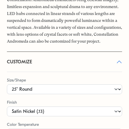
limitless expansion and sculptural drama to any environment.
LED hubs connected in linear strands of various lengths are
suspended to form dramatically powerful luminance within a
vertical space. Available in a variety of sizes and configurations,
with lens options of crystal facets or soft white, Constellation
Andromeda can also be customized for your project.
CUSTOMIZE
Size/Shape
Finish
Color Temperature