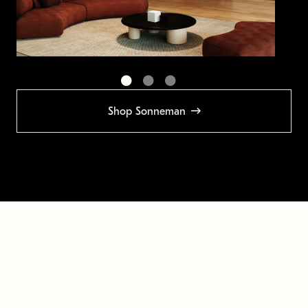
Shop Sonneman