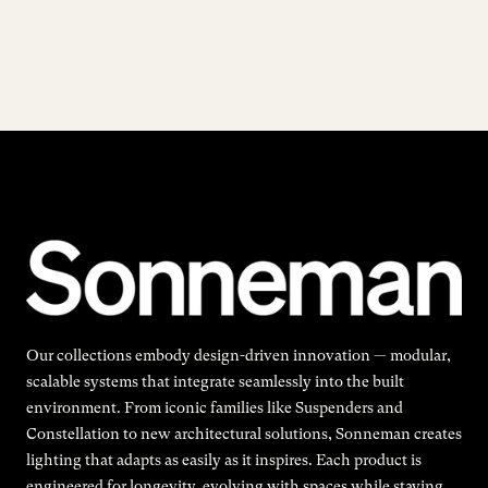
Our collections embody design-driven innovation — modular,
scalable systems that integrate seamlessly into the built
environment. From iconic families like Suspenders and
Constellation to new architectural solutions, Sonneman creates
lighting that adapts as easily as it inspires. Each product is
engineered for longevity, evolving with spaces while staying