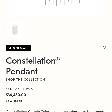
SONNEMAN
Constellation®
Pendant
SHOP THE COLLECTION
SKU:
2168.13W-27
$36,460.00
Low stock
Constellation Cosmic Cube chandeliers bring celestial imagery,