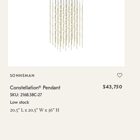
SONNEMAN
S
$43,750
Constellation® Pendant
Co
SKU: 2168.38C-27
SK
Low stock
Lo
20.5" L x 20.5" W x 36" H
50