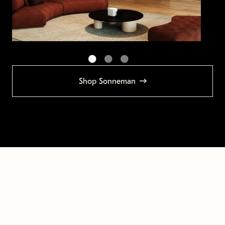
Shop Sonneman