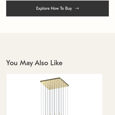
Explore How To Buy
You May Also Like