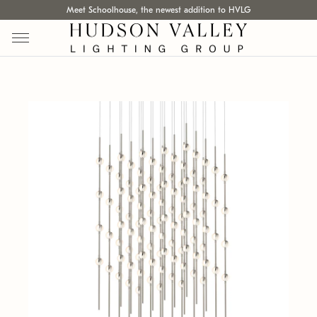
Meet Schoolhouse, the newest addition to HVLG