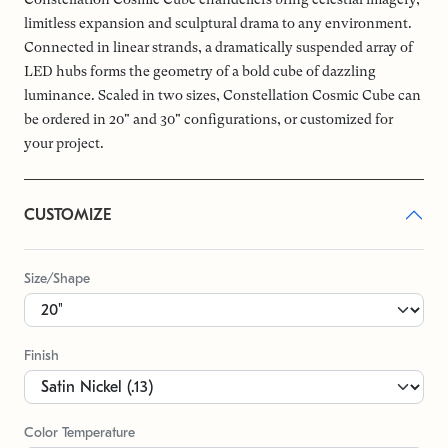
limitless expansion and sculptural drama to any environment.
Connected in linear strands, a dramatically suspended array of
LED hubs forms the geometry of a bold cube of dazzling
luminance. Scaled in two sizes, Constellation Cosmic Cube can
be ordered in 20" and 30" configurations, or customized for
your project.
CUSTOMIZE
Size/Shape
Finish
Color Temperature