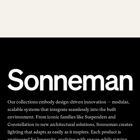
Our collections embody design-driven innovation — modular,
scalable systems that integrate seamlessly into the built
environment. From iconic families like Suspenders and
Constellation to new architectural solutions, Sonneman creates
lighting that adapts as easily as it inspires. Each product is
engineered for longevity, evolving with spaces while staying