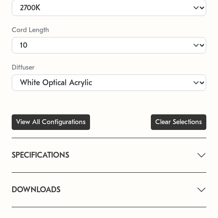
Cord Length
Diffuser
View All Configurations
Clear Selections
SPECIFICATIONS
DOWNLOADS