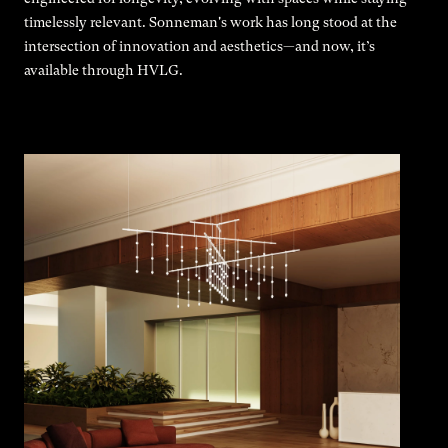
timelessly relevant. Sonneman's work has long stood at the
intersection of innovation and aesthetics—and now, it’s
available through HVLG.