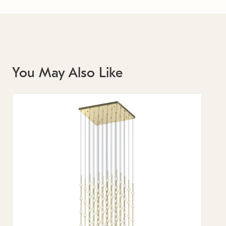
You May Also Like