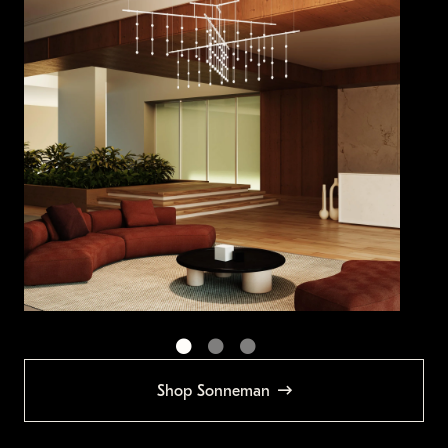
Shop Sonneman