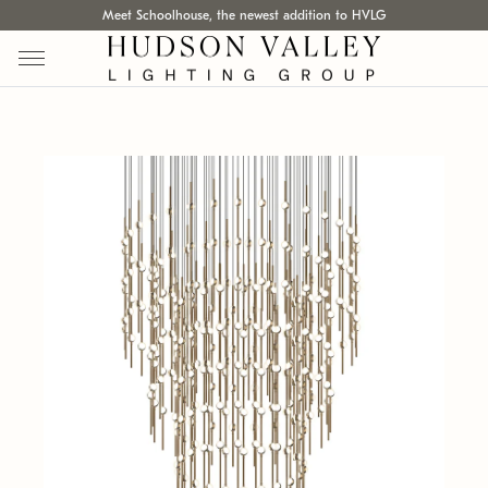
Meet Schoolhouse, the newest addition to HVLG