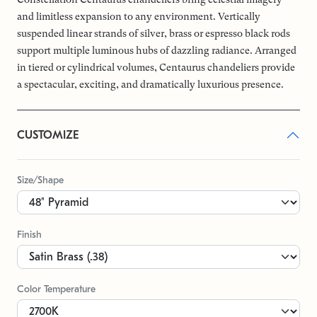
and limitless expansion to any environment. Vertically
suspended linear strands of silver, brass or espresso black rods
support multiple luminous hubs of dazzling radiance. Arranged
in tiered or cylindrical volumes, Centaurus chandeliers provide
a spectacular, exciting, and dramatically luxurious presence.
CUSTOMIZE
Size/Shape
Finish
Color Temperature