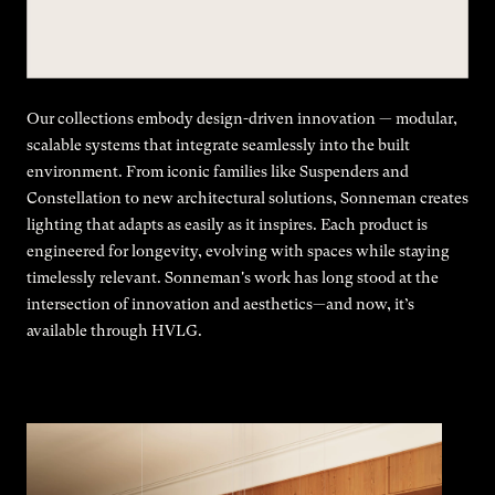
Our collections embody design-driven innovation — modular,
scalable systems that integrate seamlessly into the built
environment. From iconic families like Suspenders and
Constellation to new architectural solutions, Sonneman creates
lighting that adapts as easily as it inspires. Each product is
engineered for longevity, evolving with spaces while staying
timelessly relevant. Sonneman's work has long stood at the
intersection of innovation and aesthetics—and now, it’s
available through HVLG.