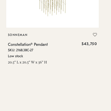
SONNEMAN
S
$43,750
Constellation® Pendant
Co
SKU: 2168.38C-27
SK
Low stock
Lo
20.5" L x 20.5" W x 36" H
50