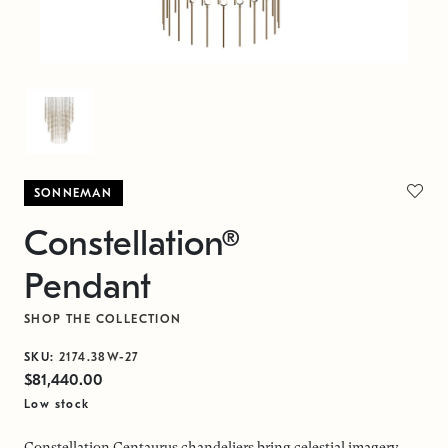
SONNEMAN
Constellation®
Pendant
SHOP THE COLLECTION
SKU:
2174.38W-27
$81,440.00
Low stock
Constellation Centaurus chandeliers bring celestial imagery