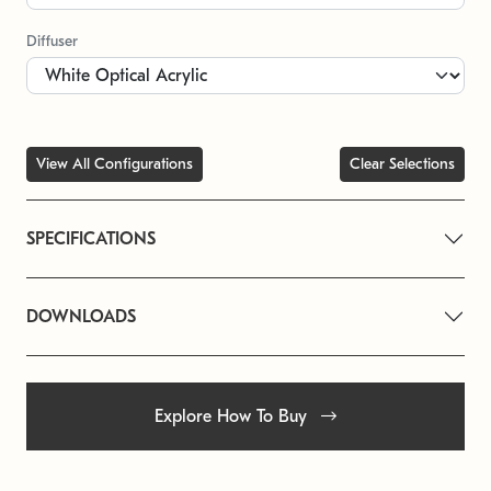
Diffuser
View All Configurations
Clear Selections
SPECIFICATIONS
DOWNLOADS
Explore How To Buy