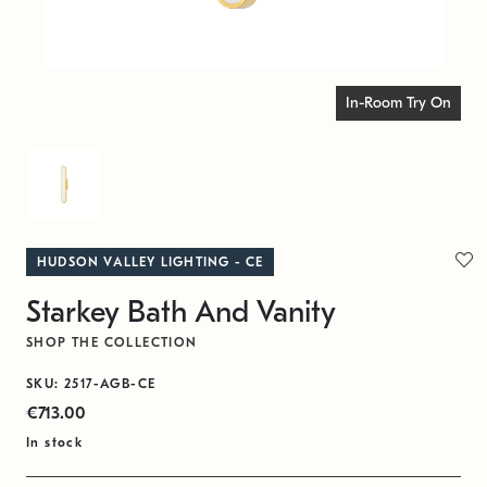
In-Room Try On
HUDSON VALLEY LIGHTING - CE
Starkey Bath And Vanity
SHOP THE COLLECTION
SKU: 2517-AGB-CE
€713.00
In stock