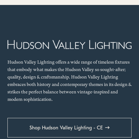
Hudson Valley Lighting offers a wide range of timeless fixtures
that embody what makes the Hudson Valley so sought-after;
quality, design & craftsmanship. Hudson Valley Lighting
embraces both history and contemporary themes in its design &
strikes the perfect balance between vintage-inspired and
modern sophistication.
Shop Hudson Valley Lighting - CE