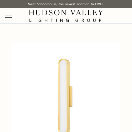
Meet Schoolhouse, the newest addition to HVLG