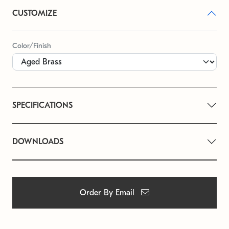
CUSTOMIZE
Color/Finish
SPECIFICATIONS
DOWNLOADS
Order By Email