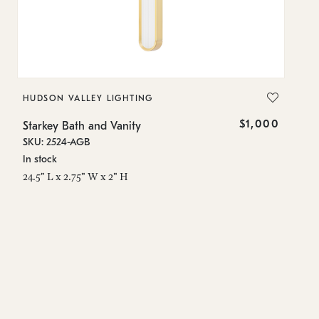
HUDSON VALLEY LIGHTING
H
$1,000
Starkey Bath and Vanity
St
SKU: 2524-AGB
SK
In stock
In
24.5" L x 2.75" W x 2" H
24