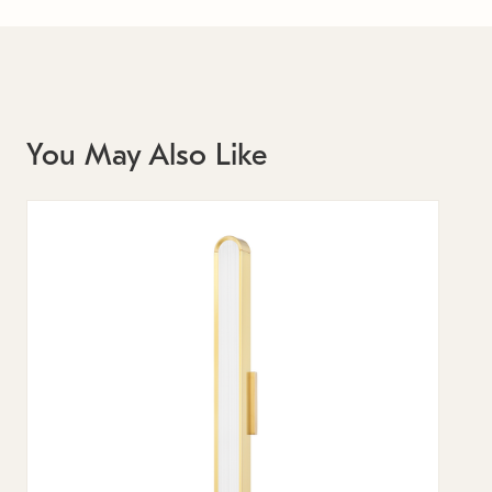
You May Also Like