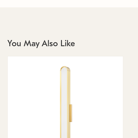
You May Also Like