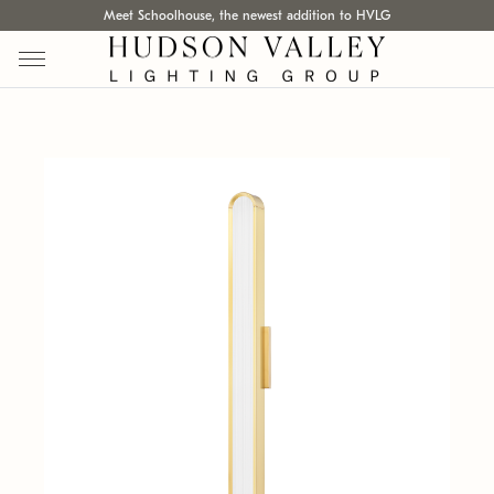
Meet Schoolhouse, the newest addition to HVLG