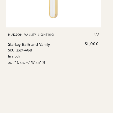
HUDSON VALLEY LIGHTING
H
$1,000
Starkey Bath and Vanity
St
SKU: 2524-AGB
SK
In stock
In
24.5" L x 2.75" W x 2" H
24