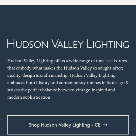
Hudson Valley Lighting offers a wide range of timeless fixtures
that embody what makes the Hudson Valley so sought-after;
quality, design & craftsmanship. Hudson Valley Lighting
embraces both history and contemporary themes in its design &
strikes the perfect balance between vintage-inspired and
modern sophistication.
Shop Hudson Valley Lighting - CE