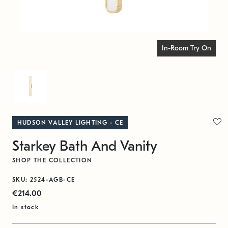
In-Room Try On
HUDSON VALLEY LIGHTING - CE
Starkey Bath And Vanity
SHOP THE COLLECTION
SKU: 2524-AGB-CE
€214.00
In stock