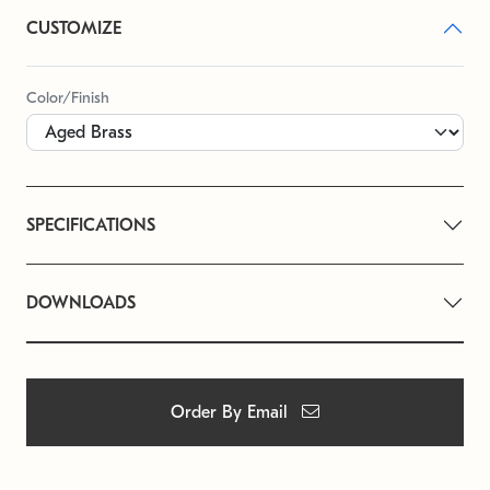
CUSTOMIZE
Color/Finish
SPECIFICATIONS
DOWNLOADS
Order By Email