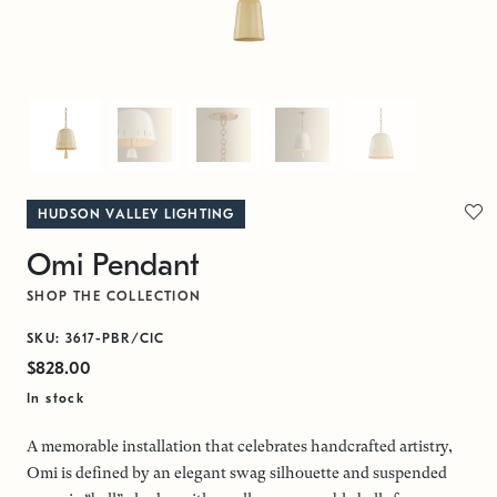
HUDSON VALLEY LIGHTING
Omi Pendant
SHOP THE COLLECTION
SKU: 3617-PBR/CIC
$828.00
In stock
A memorable installation that celebrates handcrafted artistry,
Omi is defined by an elegant swag silhouette and suspended