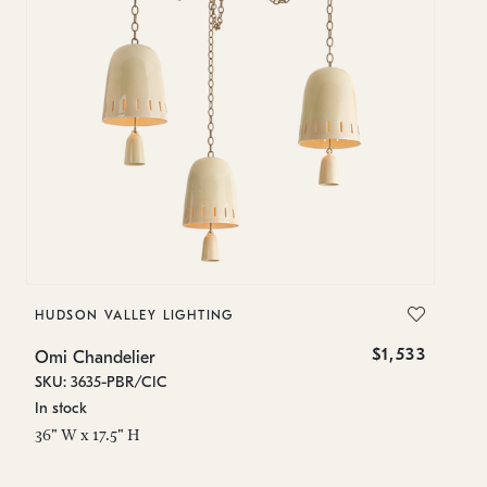
HUDSON VALLEY LIGHTING
H
$1,533
Omi Chandelier
O
SKU: 3635-PBR/CIC
SK
In stock
In
36" W x 17.5" H
9"