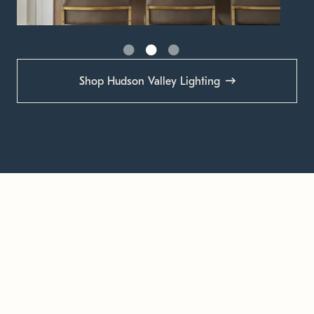
Shop Hudson Valley Lighting