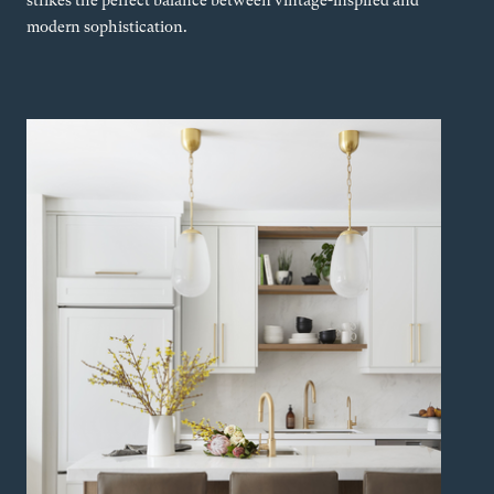
strikes the perfect balance between vintage-inspired and
modern sophistication.