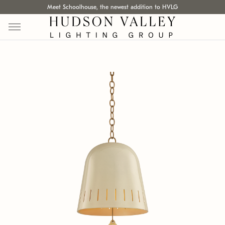
Meet Schoolhouse, the newest addition to HVLG