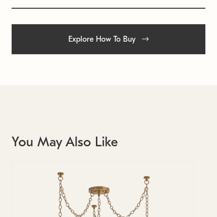
Explore How To Buy
You May Also Like