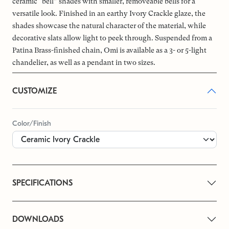
ceramic “bell” shades with smaller, removeable bells for a
versatile look. Finished in an earthy Ivory Crackle glaze, the
shades showcase the natural character of the material, while
decorative slats allow light to peek through. Suspended from a
Patina Brass-finished chain, Omi is available as a 3- or 5-light
chandelier, as well as a pendant in two sizes.
CUSTOMIZE
Color/Finish
SPECIFICATIONS
DOWNLOADS