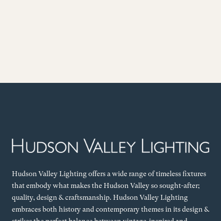
Hudson Valley Lighting offers a wide range of timeless fixtures
that embody what makes the Hudson Valley so sought-after;
quality, design & craftsmanship. Hudson Valley Lighting
embraces both history and contemporary themes in its design &