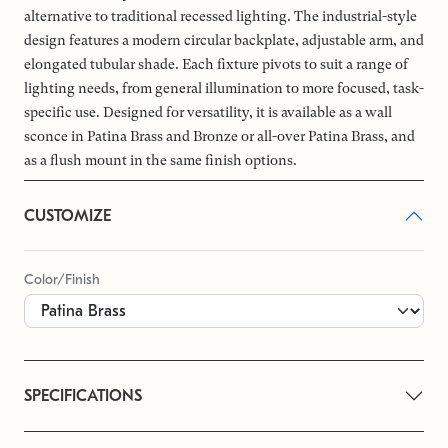
alternative to traditional recessed lighting. The industrial-style
design features a modern circular backplate, adjustable arm, and
elongated tubular shade. Each fixture pivots to suit a range of
lighting needs, from general illumination to more focused, task-
specific use. Designed for versatility, it is available as a wall
sconce in Patina Brass and Bronze or all-over Patina Brass, and
as a flush mount in the same finish options.
CUSTOMIZE
Color/Finish
SPECIFICATIONS