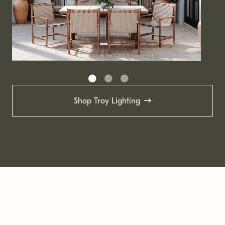
Shop Troy Lighting