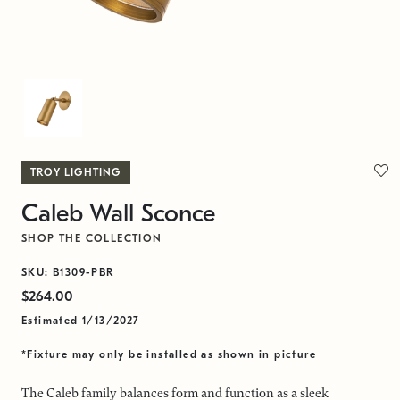
TROY LIGHTING
Caleb Wall Sconce
SHOP THE COLLECTION
SKU: B1309-PBR
$264.00
Estimated 1/13/2027
*Fixture may only be installed as shown in picture
The Caleb family balances form and function as a sleek