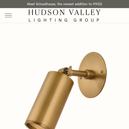
Meet Schoolhouse, the newest addition to HVLG