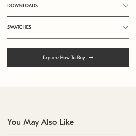
DOWNLOADS
SWATCHES
Explore How To Buy
You May Also Like