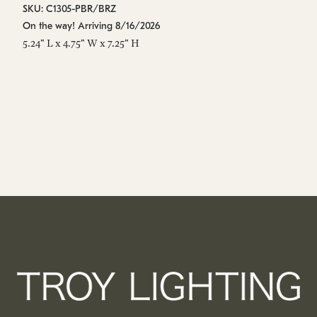
SKU: C1305-PBR/BRZ
SK
On the way! Arriving 8/16/2026
Es
5.24" L x 4.75" W x 7.25" H
5.