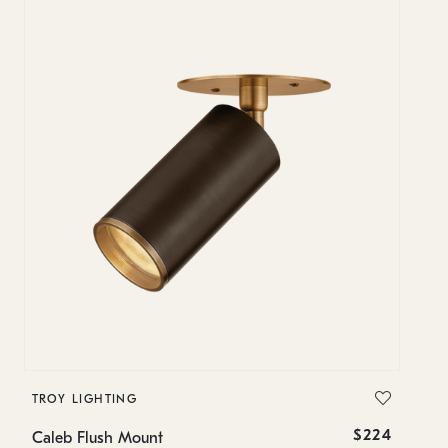
TROY LIGHTING
T
$224
Caleb Flush Mount
Ca