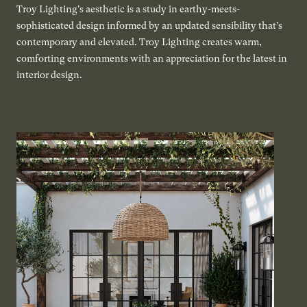
Troy Lighting's aesthetic is a study in earthy-meets-
sophisticated design informed by an updated sensibility that’s
contemporary and elevated. Troy Lighting creates warm,
comforting environments with an appreciation for the latest in
interior design.